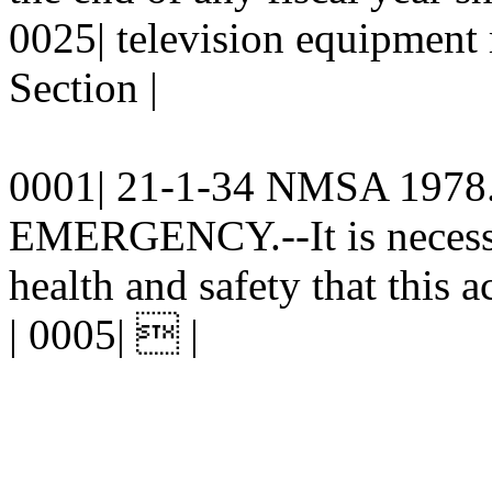
0025| television equipment 
Section |
0001| 21-1-34 NMSA 1978. 
EMERGENCY.--It is necessar
health and safety that this a
| 0005|  |