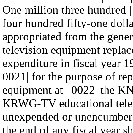
One million three hundred 
four hundred fifty-one dolla
appropriated from the genera
television equipment replac
expenditure in fiscal year 1
0021| for the purpose of rep
equipment at | 0022| th
KRWG-TV educational televi
unexpended or unencumbered
the end of any fiscal year sh