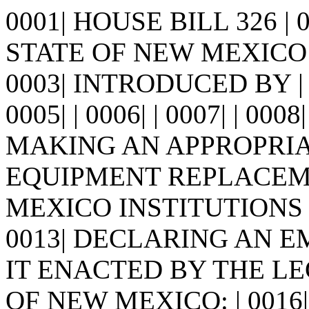
0001| HOUSE BILL 326 |
STATE OF NEW MEXICO -
0003| INTRODUCED BY |
0005| | 0006| | 0007| | 0008
MAKING AN APPROPRIA
EQUIPMENT REPLACEMEN
MEXICO INSTITUTIONS 
0013| DECLARING AN EME
IT ENACTED BY THE LE
OF NEW MEXICO: | 0016| 