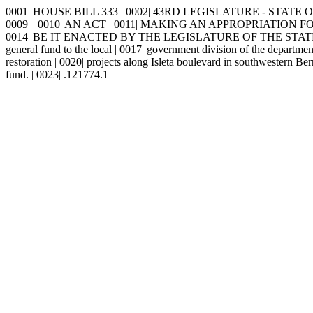
0001| HOUSE BILL 333 | 0002| 43RD LEGISLATURE - STATE OF 
0009| | 0010| AN ACT | 0011| MAKING AN APPROPRIATIO
0014| BE IT ENACTED BY THE LEGISLATURE OF THE STATE OF NEW
general fund to the local | 0017| government division of the department
restoration | 0020| projects along Isleta boulevard in southwestern Be
fund. | 0023| .121774.1 |