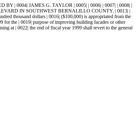
0004| JAMES G. TAYLOR | 0005| | 0006| | 0007| | 0008| |
ULEVARD IN SOUTHWEST BERNALILLO COUNTY. | 0013| |
sand dollars | 0016| ($100,000) is appropriated from the
99 for the | 0019| purpose of improving building facades or other
g at | 0022| the end of fiscal year 1999 shall revert to the general