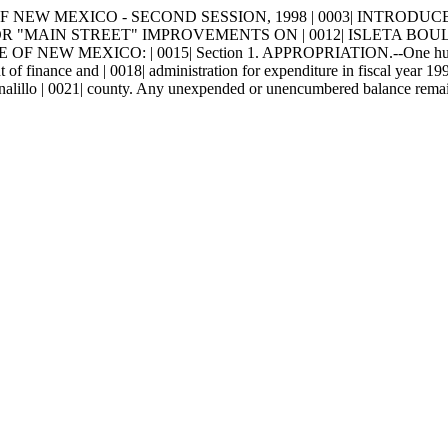
NEW MEXICO - SECOND SESSION, 1998 | 0003| INTRODUCED BY | 
N FOR "MAIN STREET" IMPROVEMENTS ON | 0012| ISLETA BO
 MEXICO: | 0015| Section 1. APPROPRIATION.--One hundred thou
 of finance and | 0018| administration for expenditure in fiscal year 19
rnalillo | 0021| county. Any unexpended or unencumbered balance remainin