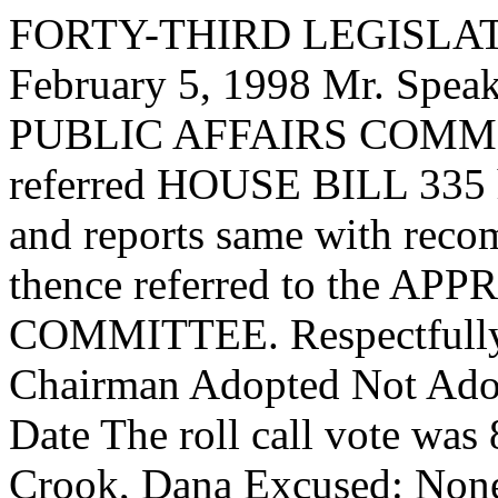
FORTY-THIRD LEGISLAT
February 5, 1998 Mr. Sp
PUBLIC AFFAIRS COMMIT
referred HOUSE BILL 335 ha
and reports same with reco
thence referred to the
COMMITTEE. Respectfully 
Chairman Adopted Not Adop
Date The roll call vote was
Crook, Dana Excused: Non