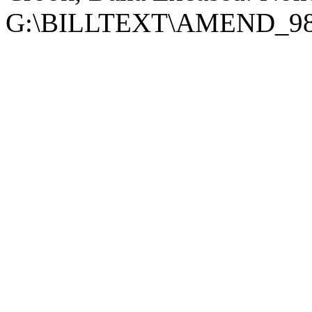
G:\BILLTEXT\AMEND_98