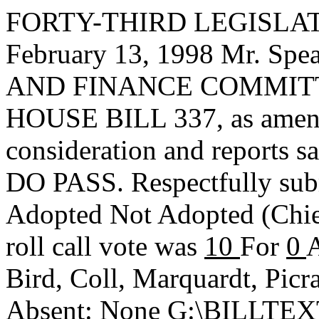
FORTY-THIRD LEGISLAT
February 13, 1998 Mr. S
AND FINANCE COMMITTEE,
HOUSE BILL 337, as amend
consideration and reports s
DO PASS. Respectfully sub
Adopted
Not Adopted
(Chi
roll call vote was
10
For
0
A
Bird, Coll, Marquardt, Picr
Absent: None G:\BILLT