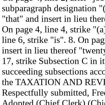
subparagraph designation "(a
"that" and insert in lieu th
On page 4, line 4, strike "(a
line 6, strike "is". 8. On pag
insert in lieu thereof "twen
17, strike Subsection C in it
succeeding subsections acco
the TAXATION AND RE
Respectfully submitted, F
Adopted (Chief Clerk) (Chie