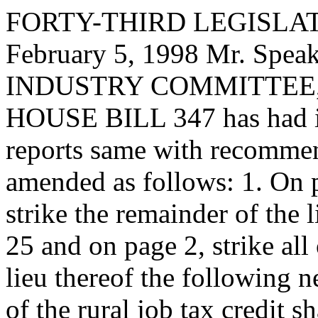
FORTY-THIRD LEGISLAT
February 5, 1998 Mr. Spe
INDUSTRY COMMITTEE, to
HOUSE BILL 347 has had it
reports same with recommen
amended as follows: 1. On pa
strike the remainder of the l
25 and on page 2, strike all 
lieu thereof the following 
of the rural job tax credit s