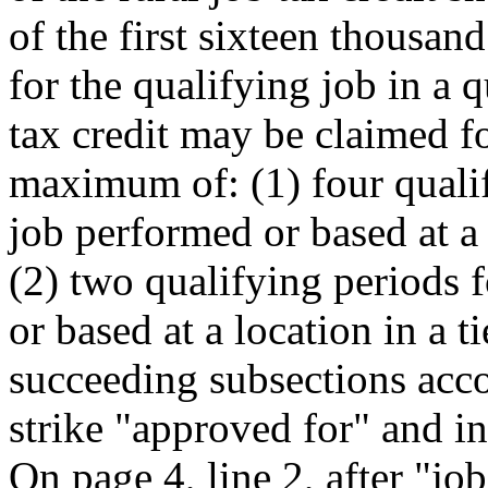
of the first sixteen thousan
for the qualifying job in a 
tax credit may be claimed fo
maximum of: (1) four qualif
job performed or based at a 
(2) two qualifying periods 
or based at a location in a ti
succeeding subsections acco
strike "approved for" and in
On page 4, line 2, after "job