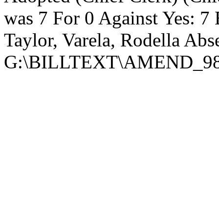
was 7 For 0 Against Yes: 7 
Taylor, Varela, Rodella Abs
G:\BILLTEXT\AMEND_98