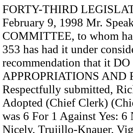
FORTY-THIRD LEGISLAT
February 9, 1998 Mr. Spe
COMMITTEE, to whom has
353 has had it under consid
recommendation that it DO 
APPROPRIATIONS AND 
Respectfully submitted, Ri
Adopted (Chief Clerk) (Chie
was 6 For 1 Against Yes: 6
Nicely, Trujillo-Knauer, Vi