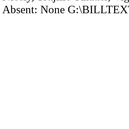
Absent: None G:\BILLT