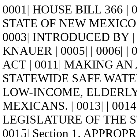
0001| HOUSE BILL 366 |
STATE OF NEW MEXICO -
0003| INTRODUCED BY |
KNAUER | 0005| | 0006| | 00
ACT | 0011| MAKING AN
STATEWIDE SAFE WATER
LOW-INCOME, ELDERL
MEXICANS. | 0013| | 00
LEGISLATURE OF THE S
0015| Section 1. APPROPRI