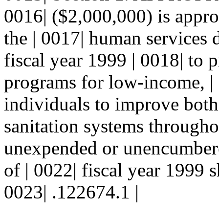
0016| ($2,000,000) is appro
the | 0017| human services 
fiscal year 1999 | 0018| to 
programs for low-income, |
individuals to improve both
sanitation systems through
unexpended or unencumbere
of | 0022| fiscal year 1999 s
0023| .122674.1 |