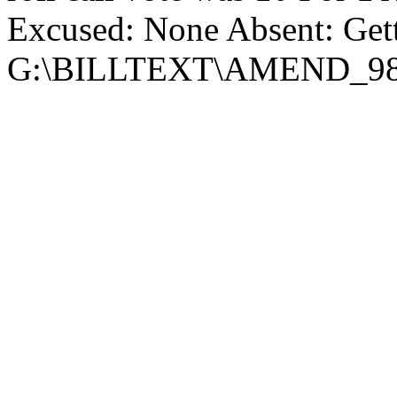
Excused: None Absent: Get
G:\BILLTEXT\AMEND_98