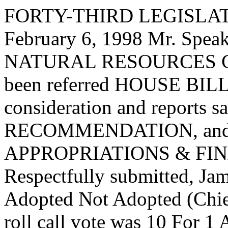
FORTY-THIRD LEGISLAT
February 6, 1998 Mr. Spe
NATURAL RESOURCES C
been referred HOUSE BILL 
consideration and report
RECOMMENDATION, and the
APPROPRIATIONS & FI
Respectfully submitted, J
Adopted Not Adopted (Chief
roll call vote was 10 For 1