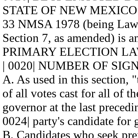
STATE OF NEW MEXICO: | 0
33 NMSA 1978 (being Laws 
Section 7, as amended) is a
PRIMARY ELECTION LA
| 0020| NUMBER OF SIGN
A. As used in this section, 
of all votes cast for all of t
governor at the last precedi
0024| party's candidate for
B. Candidates who seek pre