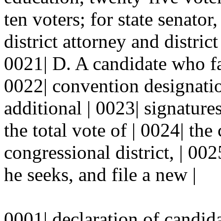
ten voters; for state senator
district attorney and district
0021| D. A candidate who fai
0022| convention designatio
additional | 0023| signatures
the total vote of | 0024| the 
congressional district, | 002
he seeks, and file a new |
0001| declaration of candid