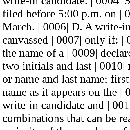
write-in candidate. | 0004| 
filed before 5:00 p.m. on |
March. | 0006| D. A write-i
canvassed | 0007| only if: | 
the name of a | 0009| decla
two initials and last | 0010|
or name and last name; first 
name as it appears on the | 0
write-in candidate and | 001
combinations that can be re