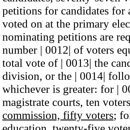
petitions for candidates for 
voted on at the primary elec
nominating petitions are req
number | 0012| of voters equa
total vote of | 0013| the cand
division, or the | 0014| fol
whichever is greater: for | 
magistrate courts, ten voter
commission, fifty voters
; f
education, twenty-five voters