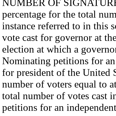
NUMBER OF SIGNATURES.--
percentage for the total num
instance referred to in this s
vote cast for governor at th
election at which a governor
Nominating petitions for an
for president of the United 
number of voters equal to at 
total number of votes cast i
petitions for an independent