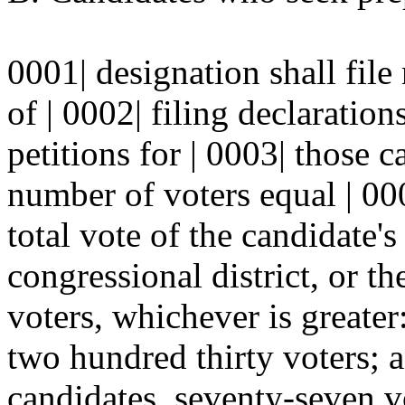
0001| designation shall file
of | 0002| filing declaratio
petitions for | 0003| those 
number of voters equal | 000
total vote of the candidate's 
congressional district, or t
voters, whichever is greater:
two hundred thirty voters; a
candidates, seventy-seven v