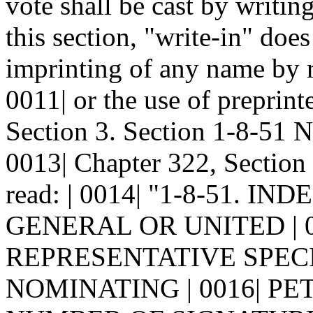
vote shall be cast by writin
this section, "write-in" does
imprinting of any name by r
0011| or the use of preprinte
Section 3. Section 1-8-51
0013| Chapter 322, Section
read: | 0014| "1-8-51.
GENERAL OR UNITED | 0
REPRESENTATIVE SPECI
NOMINATING | 0016| PE