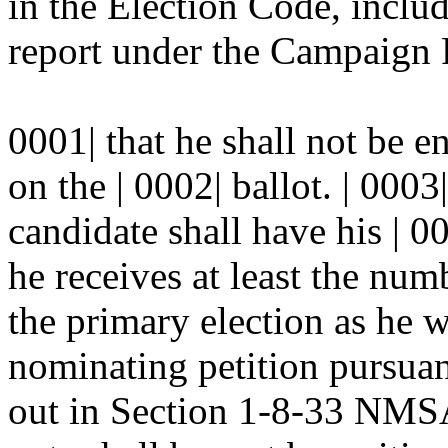
in the Election Code, includ
report under the Campaign R
0001| that he shall not be e
on the | 0002| ballot. | 000
candidate shall have his | 0
he receives at least the numb
the primary election as he 
nominating petition pursuant
out in Section 1-8-33 NMSA