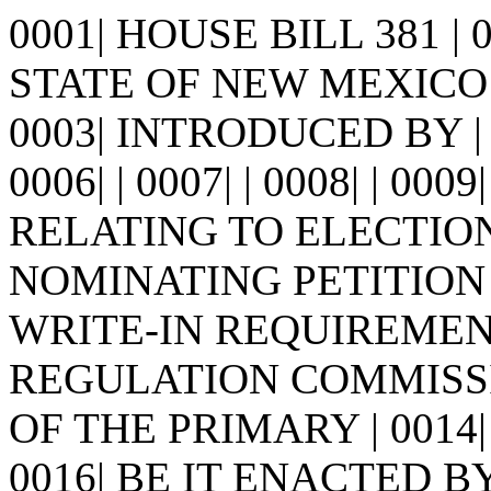
0001| HOUSE BILL 381 |
STATE OF NEW MEXICO -
0003| INTRODUCED BY | 0
0006| | 0007| | 0008| | 0009
RELATING TO ELECTIO
NOMINATING PETITION 
WRITE-IN REQUIREMENT
REGULATION COMMISS
OF THE PRIMARY | 0014| 
0016| BE IT ENACTED 