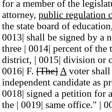
for a member of the legislatu
attorney,
public regulation
the state board of education
0013| shall be signed by a n
three | 0014| percent of the 
district, | 0015| division or
0016| F.
[The]
A
voter shall 
independent candidate as pro
0018| signed a petition for
the | 0019| same office." | 