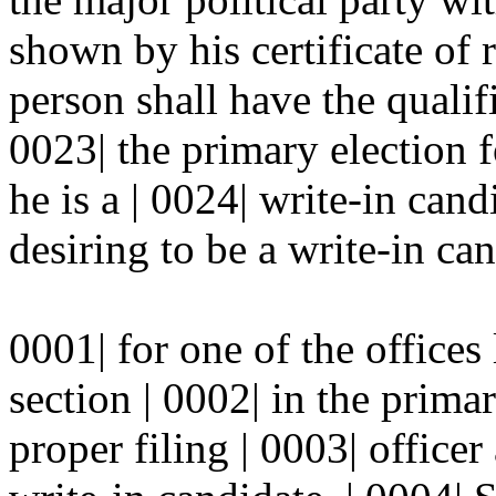
shown by his certificate of 
person shall have the qualifi
0023| the primary election f
he is a | 0024| write-in cand
desiring to be a write-in can
0001| for one of the offices 
section | 0002| in the primar
proper filing | 0003| officer