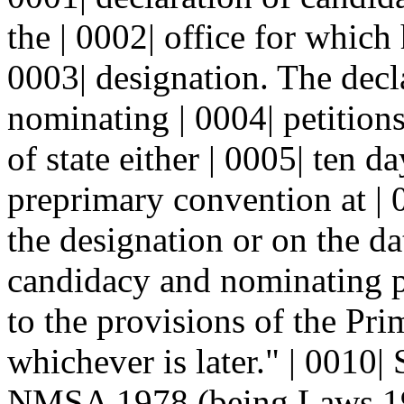
the | 0002| office for which 
0003| designation. The decl
nominating | 0004| petitions
of state either | 0005| ten d
preprimary convention at | 
the designation or on the dat
candidacy and nominating pe
to the provisions of the Pri
whichever is later." | 0010|
NMSA 1978 (being Laws 198