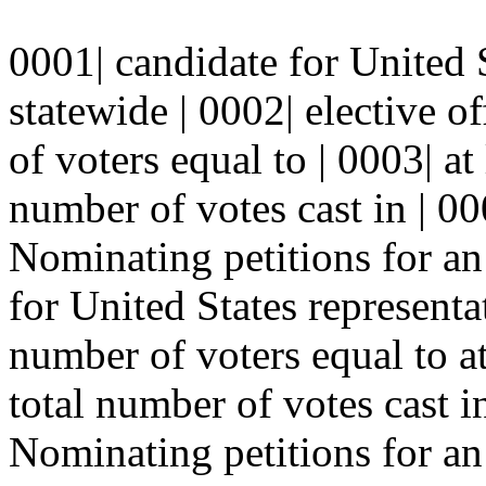
0001| candidate for United S
statewide | 0002| elective o
of voters equal to | 0003| at 
number of votes cast in | 000
Nominating petitions for an
for United States representa
number of voters equal to at 
total number of votes cast in
Nominating petitions for an