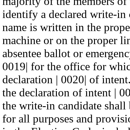
majority of the members of t
identify a declared write-in 
name is written in the prope
machine or on the proper li
absentee ballot or emergency
0019| for the office for whi
declaration | 0020| of intent
the declaration of intent | 0
the write-in candidate shall
for all purposes and provisi