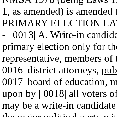
1, as amended) is amended t
PRIMARY ELECTION LA
- | 0013| A. Write-in candida
primary election only for th
representative, members of th
0016| district attorneys,
pub
0017| board of education, m
upon by | 0018| all voters of
may be a write-in candidate
the major political party wit