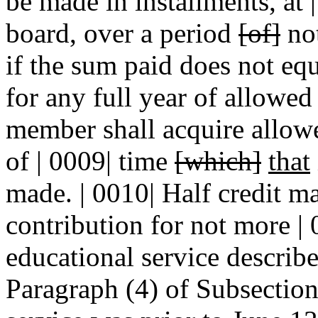
be made in installments, at |
board, over a period
[of]
not
if the sum paid does not eq
for any full year of allowed 
member shall acquire allowed
of | 0009| time
[which]
that
made. | 0010| Half credit m
contribution for not more | 
educational service describ
Paragraph (4) of Subsection A