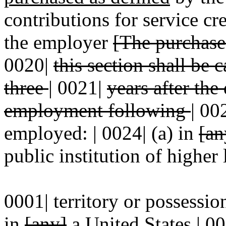
contributions for service cre
the employer
[The purchase 
0020|
this section shall be
three
|
0021|
years after the
employment following
|
00
employed: | 0024| (a) in
[an
public institution of higher 
0001| territory or possession
in
[any]
a
United States | 00