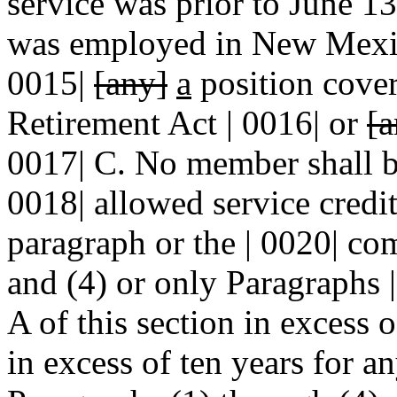
service was prior to June 1
was employed in New Mexico
0015|
[any]
a
position cover
Retirement Act | 0016| or
[a
0017| C. No member shall be
0018| allowed service credit
paragraph or the | 0020| co
and (4) or only Paragraphs |
A of this section in excess o
in excess of ten years for a