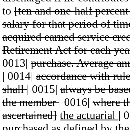
to
[ten and one-half percent
salary for that period of ti
acquired earned service cre
Retirement Act for each year
0013|
purchase. Average ann
|
0014|
accordance with rul
shall
|
0015|
always be base
the member
|
0016|
where th
ascertained]
the actuarial
|
0
purchased as defined
by the