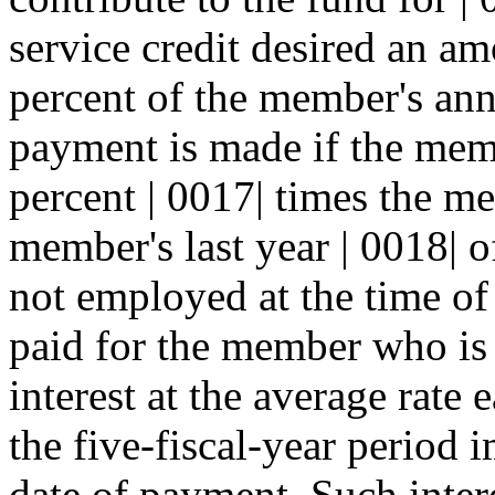
service credit desired an am
percent of the member's annu
payment is made if the mem
percent | 0017| times the m
member's last year | 0018| 
not employed at the time of
paid for the member who is 
interest at the average rate
the five-fiscal-year period 
date of payment. Such intere