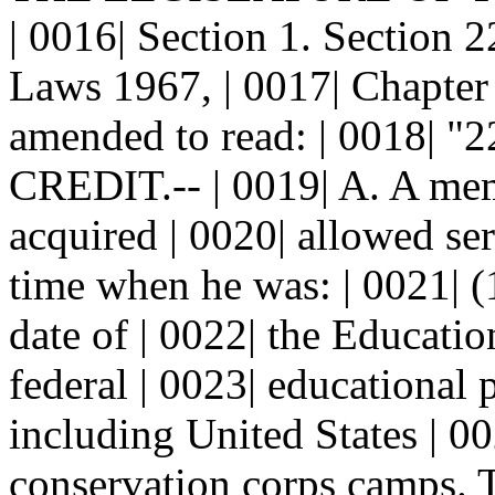
| 0016| Section 1. Section
Laws 1967, | 0017| Chapter 
amended to read: | 0018
CREDIT.-- | 0019| A. A memb
acquired | 0020| allowed ser
time when he was: | 0021| (
date of | 0022| the Educati
federal | 0023| educationa
including United States | 00
conservation corps camps. Th