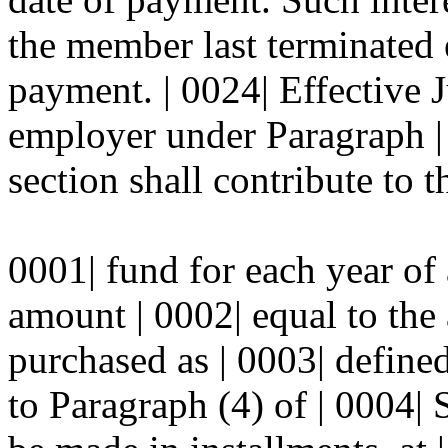
the member last terminated
payment. | 0024| Effective 
employer under Paragraph | 
section shall contribute to th
0001| fund for each year of 
amount | 0002| equal to the 
purchased as | 0003| define
to Paragraph (4) of | 0004| 