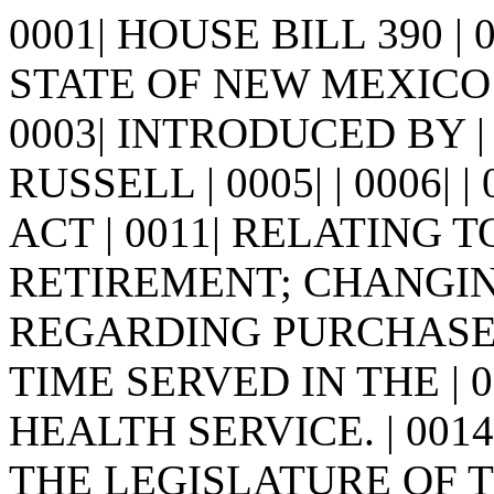
0001| HOUSE BILL 390 |
STATE OF NEW MEXICO -
0003| INTRODUCED BY 
RUSSELL | 0005| | 0006| | 0
ACT | 0011| RELATING
RETIREMENT; CHANGING
REGARDING PURCHASE 
TIME SERVED IN THE | 
HEALTH SERVICE. | 0014
THE LEGISLATURE OF 