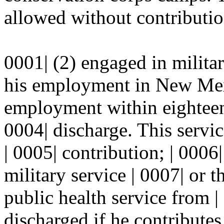
allowed without contributio
0001| (2) engaged in militar
his employment in New Mexic
employment within eighteen
0004| discharge. This servic
| 0005| contribution; | 0006
military service | 0007| or 
public health service from 
discharged if he contributes