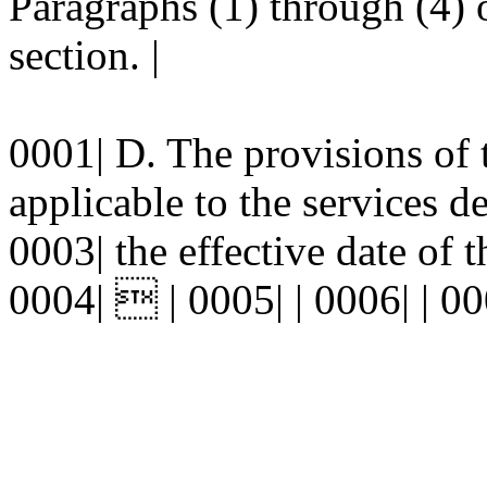
Paragraphs (1) through (4) o
section. |
0001| D. The provisions of t
applicable to the services de
0003| the effective date of 
0004|  | 0005| | 0006| | 00