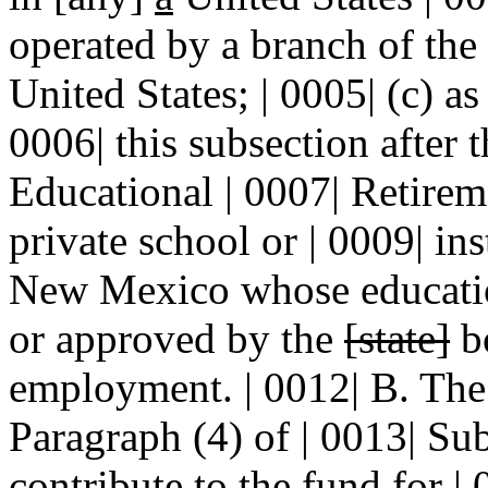
operated by a branch of the 
United States; | 0005| (c) as
0006| this subsection after t
Educational | 0007| Retireme
private school or | 0009| ins
New Mexico whose education
or approved by the
[state]
bo
employment. | 0012| B. Th
Paragraph (4) of | 0013| Sub
contribute to the fund for |