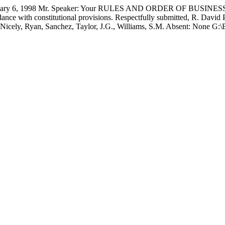
6, 1998 Mr. Speaker: Your RULES AND ORDER OF BUSINESS C
nce with constitutional provisions. Respectfully submitted, R. Davi
used: Nicely, Ryan, Sanchez, Taylor, J.G., Williams, S.M. Absent: