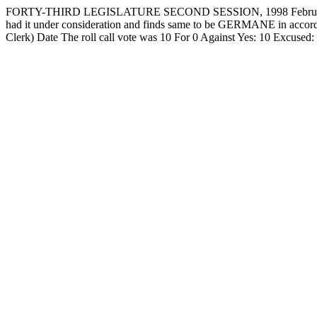
FORTY-THIRD LEGISLATURE SECOND SESSION, 1998 February 
had it under consideration and finds same to be GERMANE in accorda
Clerk) Date The roll call vote was 10 For 0 Against Yes: 10 Exc