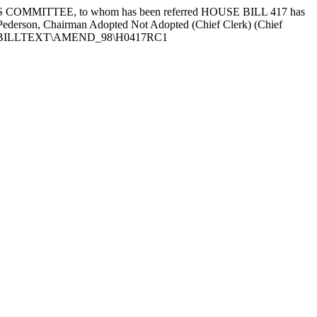
OMMITTEE, to whom has been referred HOUSE BILL 417 has
d Pederson, Chairman Adopted Not Adopted (Chief Clerk) (Chief
 None G:\BILLTEXT\AMEND_98\H0417RC1