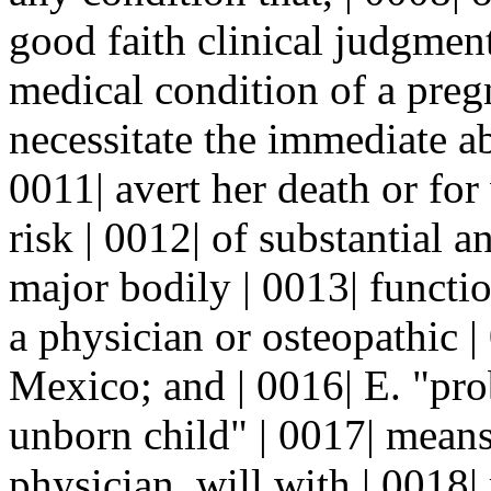
good faith clinical judgment
medical condition of a pregn
necessitate the immediate ab
0011| avert her death or for
risk | 0012| of substantial 
major bodily | 0013| functi
a physician or osteopathic 
Mexico; and | 0016| E. "pro
unborn child" | 0017| means
physician, will with | 0018|