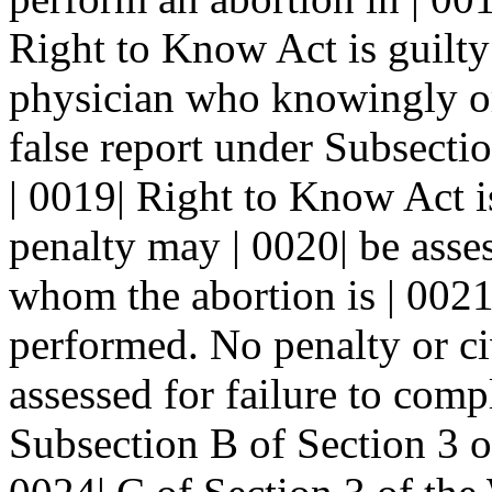
Right to Know Act is guilty
physician who knowingly or 
false report under Subsecti
| 0019| Right to Know Act i
penalty may | 0020| be asse
whom the abortion is | 0021
performed. No penalty or civ
assessed for failure to comp
Subsection B of Section 3 or