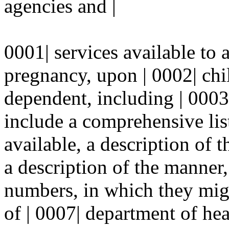
agencies and |
0001| services available to 
pregnancy, upon | 0002| chil
dependent, including | 0003
include a comprehensive list
available, a description of t
a description of the manner,
numbers, in which they migh
of | 0007| department of hea