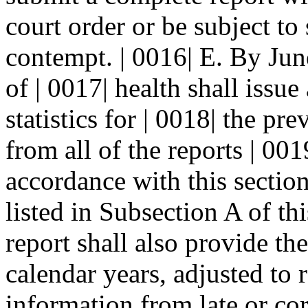
court order or be subject to 
contempt. | 0016| E. By Jun
of | 0017| health shall issue
statistics for | 0018| the p
from all of the reports | 00
accordance with this section
listed in Subsection A of th
report shall also provide the 
calendar years, adjusted to r
information from late or cor