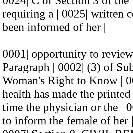
0024| C of Section 3 of th
requiring a | 0025| written c
been informed of her |
0001| opportunity to review 
Paragraph | 0002| (3) of Sub
Woman's Right to Know | 00
health has made the printed 
time the physician or the | 
to inform the female of her 