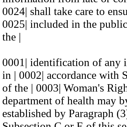
0024| shall take care to ens
0025| included in the public
the |
0001| identification of any
in | 0002| accordance with 
of the | 0003| Woman's Righ
department of health may by 
established by Paragraph (3
Subsection C or E of this se