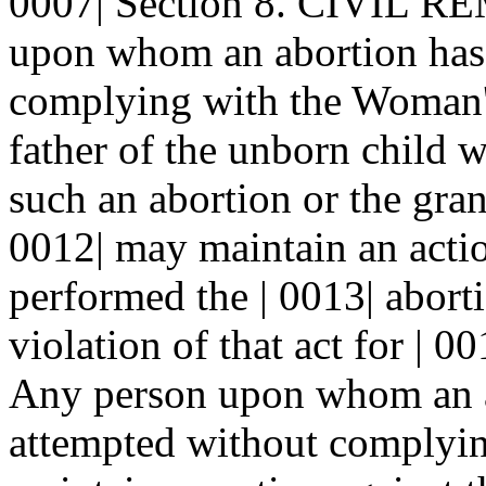
0007| Section 8. CIVIL RE
upon whom an abortion has 
complying with the Woman's
father of the unborn child w
such an abortion or the gra
0012| may maintain an acti
performed the | 0013| abort
violation of that act for | 
Any person upon whom an a
attempted without complying