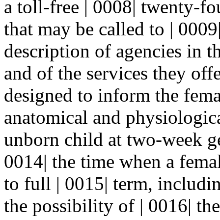
a toll-free | 0008| twenty-
that may be called to | 0009|
description of agencies in th
and of the services they offe
designed to inform the fema
anatomical and physiological
unborn child at two-week ge
0014| the time when a fema
to full | 0015| term, includ
the possibility of | 0016| th