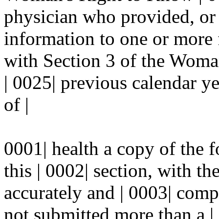
physician who provided, or
information to one or more 
with Section 3 of the Woma
| 0025| previous calendar ye
of |
0001| health a copy of the 
this | 0002| section, with th
accurately and | 0003| compl
not submitted more than a | 