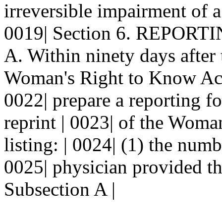
irreversible impairment of a
0019| Section 6. REPORT
A. Within ninety days after t
Woman's Right to Know Act, 
0022| prepare a reporting f
reprint | 0023| of the Wom
listing: | 0024| (1) the num
0025| physician provided th
Subsection A |