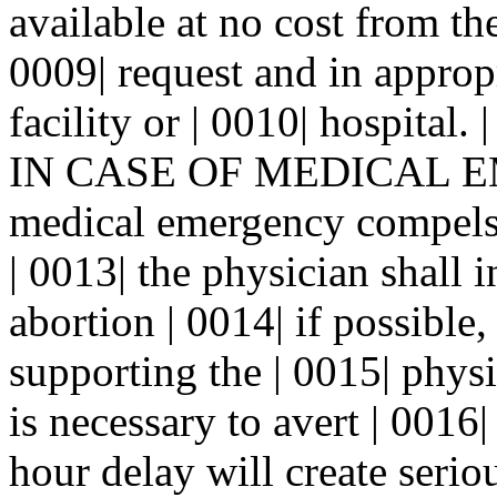
available at no cost from th
0009| request and in approp
facility or | 0010| hospita
IN CASE OF MEDICAL EM
medical emergency compels 
| 0013| the physician shall i
abortion | 0014| if possible,
supporting the | 0015| phys
is necessary to avert | 0016|
hour delay will create seriou