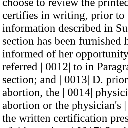
choose to review the printed
certifies in writing, prior to
information described in Su
section has been furnished h
informed of her opportunity
referred | 0012| to in Parag
section; and | 0013| D. prio
abortion, the | 0014| physic
abortion or the physician's 
the written certification pr