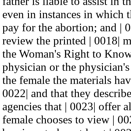
father is liable to assist in 
even in instances in which t
pay for the abortion; and | 0
review the printed | 0018| m
the Woman's Right to Know 
physician or the physician's
the female the materials hav
0022| and that they describe
agencies that | 0023| offer a
female chooses to view | 002