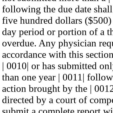
following the due date shall 
five hundred dollars ($500) 
day period or portion of a t
overdue. Any physician requi
accordance with this sectio
| 0010| or has submitted on
than one year | 0011| follow
action brought by the | 0012
directed by a court of compe
submit a complete report wit