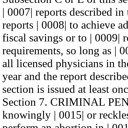
| 0007| reports described in
reports | 0008| to achieve a
fiscal savings or to | 0009|
requirements, so long as | 0
all licensed physicians in th
year and the report describe
section is issued at least on
Section 7. CRIMINAL PEN
knowingly | 0015| or reckle
perform an abortion in | 00