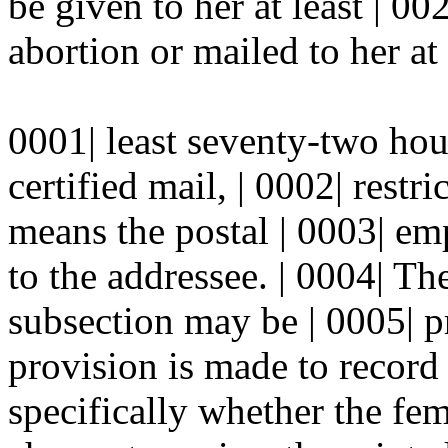
be given to her at least | 0
abortion or mailed to her at 
0001| least seventy-two hou
certified mail, | 0002| restr
means the postal | 0003| em
to the addressee. | 0004| Th
subsection may be | 0005| p
provision is made to record 
specifically whether the fem