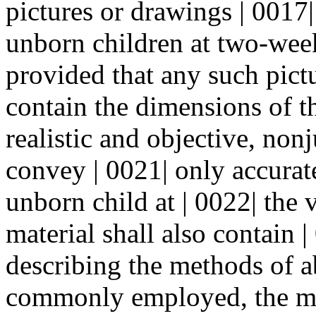
pictures or drawings | 0017
unborn children at two-week
provided that any such pict
contain the dimensions of t
realistic and objective, no
convey | 0021| only accurate
unborn child at | 0022| the 
material shall also contain 
describing the methods of a
commonly employed, the me