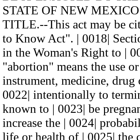
STATE OF NEW MEXICO: |
TITLE.--This act may be ci
to Know Act". | 0018| Sec
in the Woman's Right to | 0
"abortion" means the use or 
instrument, medicine, drug 
0022| intentionally to term
known to | 0023| be pregnan
increase the | 0024| probabil
life or health of | 0025| the 