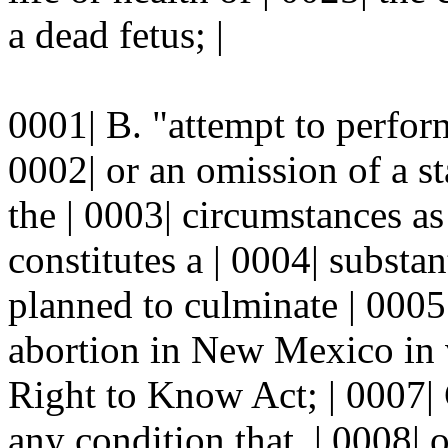
a dead fetus; |
0001| B. "attempt to perfor
0002| or an omission of a sta
the | 0003| circumstances as
constitutes a | 0004| substan
planned to culminate | 0005
abortion in New Mexico in 
Right to Know Act; | 0007|
any condition that, | 0008| o