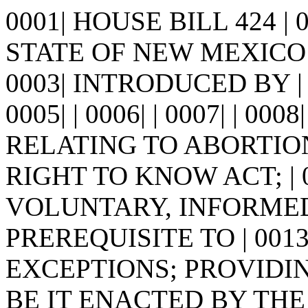
0001| HOUSE BILL 424 |
STATE OF NEW MEXICO -
0003| INTRODUCED BY |
0005| | 0006| | 0007| | 0008
RELATING TO ABORTIO
RIGHT TO KNOW ACT; | 
VOLUNTARY, INFORMED
PREREQUISITE TO | 001
EXCEPTIONS; PROVIDING 
BE IT ENACTED BY THE