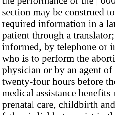
the performance of the | 000
section may be construed to
required information in a l
patient through a translator;
informed, by telephone or i
who is to perform the aborti
physician or by an agent of e
twenty-four hours before the
medical assistance benefits 
prenatal care, childbirth and