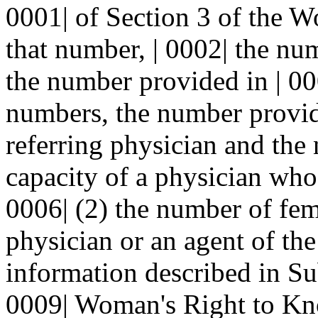
0001| of Section 3 of the 
that number, | 0002| the n
the number provided in | 00
numbers, the number provide
referring physician and the
capacity of a physician who 
0006| (2) the number of fem
physician or an agent of the
information described in Sub
0009| Woman's Right to Kno