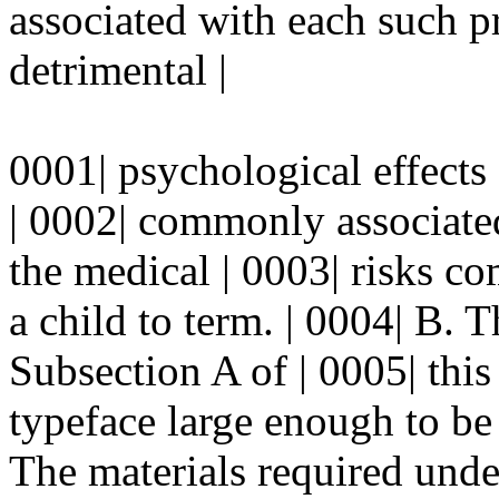
associated with each such p
detrimental |
0001| psychological effects 
| 0002| commonly associate
the medical | 0003| risks c
a child to term. | 0004| B. T
Subsection A of | 0005| this 
typeface large enough to be |
The materials required under