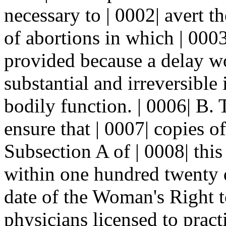
necessary to | 0002| avert t
of abortions in which | 000
provided because a delay wou
substantial and irreversible
bodily function. | 0006| B. 
ensure that | 0007| copies o
Subsection A of | 0008| this
within one hundred twenty da
date of the Woman's Right t
physicians licensed to practic