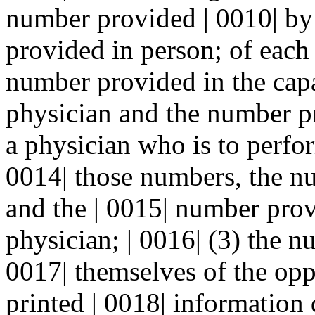
number provided | 0010| by
provided in person; of each
number provided in the capac
physician and the number pr
a physician who is to perfor
0014| those numbers, the n
and the | 0015| number prov
physician; | 0016| (3) the 
0017| themselves of the opp
printed | 0018| information 