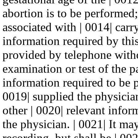
abortion is to be performed;
associated with | 0014| carr
information required by thi
provided by telephone witho
examination or test of the p
information required to be 
0019| supplied the physicia
other | 0020| relevant infor
the physician. | 0021| It ma
recording, but shall be | 00