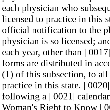
each physician who subsequ
licensed to practice in this s
official notification to the 
physician is so licensed; a
each year, other than | 0017
forms are distributed in ac
(1) of this subsection, to al
practice in this state. | 00
following a | 0021| calendar
Woman's Right to Know | 00