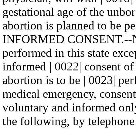
gestational age of the unbor
abortion is planned to be pe
INFORMED CONSENT.--No a
performed in this state exce
informed | 0022| consent o
abortion is to be | 0023| pe
medical emergency, consent 
voluntary and informed only 
the following, by telephone 