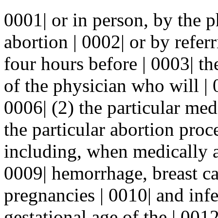
0001| or in person, by the 
abortion | 0002| or by referr
four hours before | 0003| th
of the physician who will | 
0006| (2) the particular med
the particular abortion pro
including, when medically ac
0009| hemorrhage, breast ca
pregnancies | 0010| and infer
gestational age of the | 001