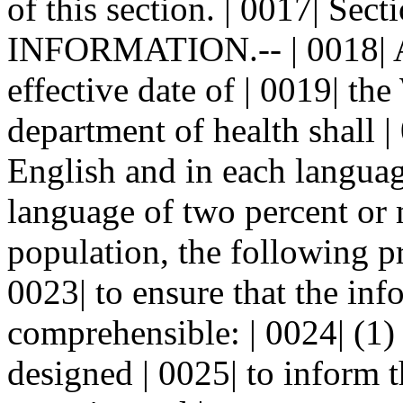
of this section. | 0017| Se
INFORMATION.-- | 0018| A.
effective date of | 0019| t
department of health shall |
English and in each language
language of two percent or m
population, the following pr
0023| to ensure that the inf
comprehensible: | 0024| (1)
designed | 0025| to inform t