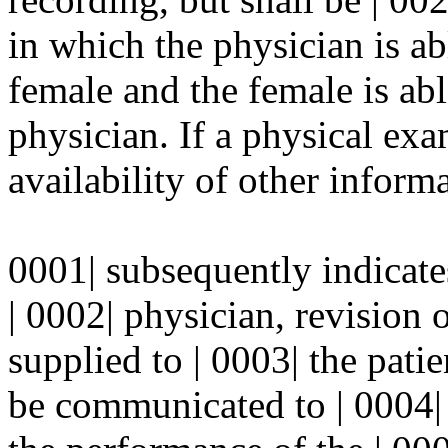
in which the physician is ab
female and the female is abl
physician. If a physical exam
availability of other informa
0001| subsequently indicate
| 0002| physician, revision 
supplied to | 0003| the pati
be communicated to | 0004| t