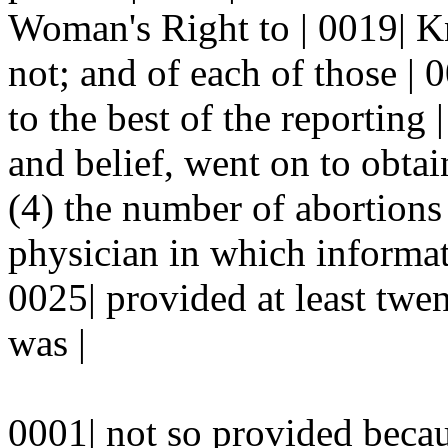
Woman's Right to | 0019| 
not; and of each of those |
to the best of the reporting
and belief, went on to obtai
(4) the number of abortions
physician in which informat
0025| provided at least twe
was |
0001| not so provided beca