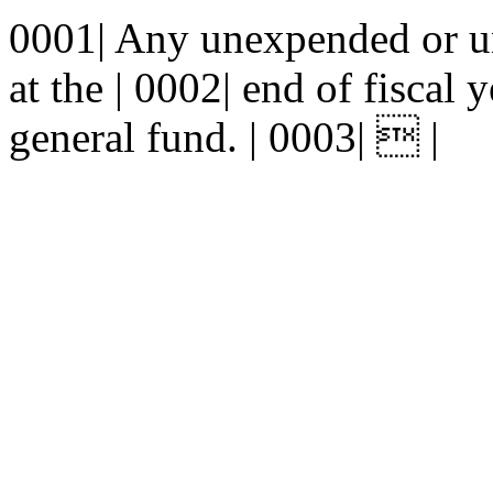
0001| Any unexpended or u
at the | 0002| end of fiscal 
general fund. | 0003|  |