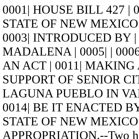
0001| HOUSE BILL 427 |
STATE OF NEW MEXICO -
0003| INTRODUCED BY |
MADALENA | 0005| | 0006| |
AN ACT | 0011| MAKING
SUPPORT OF SENIOR CIT
LAGUNA PUEBLO IN VALE
0014| BE IT ENACTED 
STATE OF NEW MEXICO: | 
APPROPRIATION.--Two hund