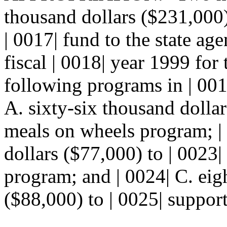
thousand dollars ($231,000)
| 0017| fund to the state ag
fiscal | 0018| year 1999 for
following programs in | 001
A. sixty-six thousand dollar
meals on wheels program; |
dollars ($77,000) to | 0023
program; and | 0024| C. eig
($88,000) to | 0025| support