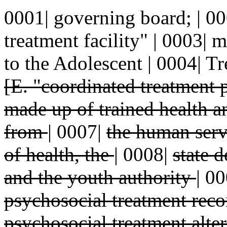
0001| governing board; | 00
treatment facility" | 0003| 
to the Adolescent | 0004| T
[E. "coordinated treatment
made up of trained health a
from
|
0007|
the human serv
of health, the
|
0008|
state 
and the youth authority
|
00
psychosocial treatment re
psychosocial treatment alter