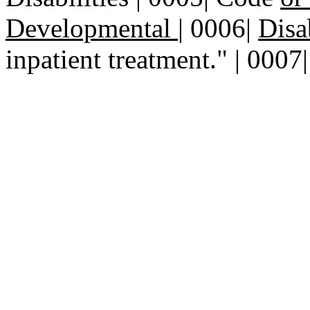
Developmental
|
0006|
Disa
inpatient treatment." | 0007|