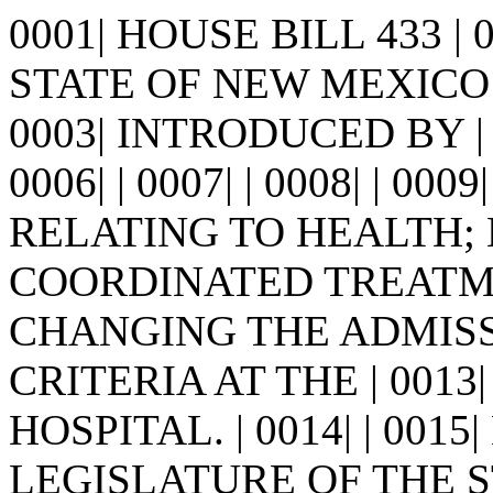
0001| HOUSE BILL 433 |
STATE OF NEW MEXICO -
0003| INTRODUCED BY | 00
0006| | 0007| | 0008| | 0009
RELATING TO HEALTH;
COORDINATED TREATMEN
CHANGING THE ADMIS
CRITERIA AT THE | 00
HOSPITAL. | 0014| | 001
LEGISLATURE OF THE S