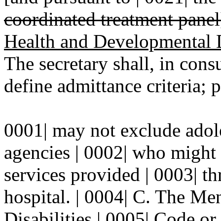
coordinated treatment panel
Health and Developmental D
The secretary shall, in cons
define admittance criteria; p
0001| may not exclude adole
agencies | 0002| who might o
services provided | 0003| t
hospital. | 0004| C. The M
Disabilities | 0005| Code
or