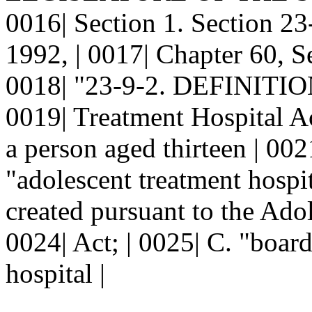
0016| Section 1. Section 
1992, | 0017| Chapter 60, Se
0018| "23-9-2. DEFINITIONS
0019| Treatment Hospital Ac
a person aged thirteen | 002
"adolescent treatment hospit
created pursuant to the Ado
0024| Act; | 0025| C. "boar
hospital |