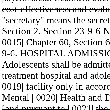
cost-effectiveness and eval
"secretary" means the secret
Section 2. Section 23-9-6
0015| Chapter 60, Section 6
9-6. HOSPITAL ADMISSIO
Adolescents shall be admitte
treatment hospital and adole
0019| facility only in accor
Mental | 0020| Health and 
[and pursuant to
|
0021|
the