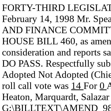
FORTY-THIRD LEGISLAT
February 14, 1998 Mr. S
AND FINANCE COMMITTEE,
HOUSE BILL 460, as amend
consideration and reports s
DO PASS. Respectfully sub
Adopted
Not Adopted
(Chi
roll call vote was
14
For
0
A
Heaton, Marquardt, Salazar
G:\BILLTEXT\AMEND_98