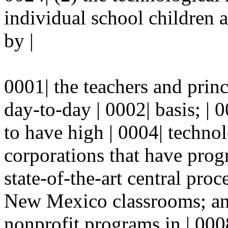
individual school children 
by |
0001| the teachers and pri
day-to-day | 0002| basis; |
to have high | 0004| techno
corporations that have prog
state-of-the-art central proc
New Mexico classrooms; and 
nonprofit programs in | 0008