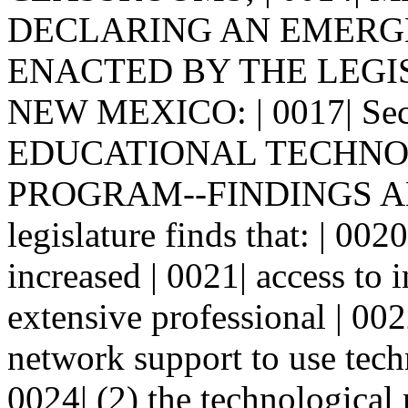
DECLARING AN EMERGENCY
ENACTED BY THE LEGI
NEW MEXICO: | 0017| Se
EDUCATIONAL TECHNOL
PROGRAM--FINDINGS AND
legislature finds that: | 0020
increased | 0021| access to 
extensive professional | 00
network support to use techn
0024| (2) the technological