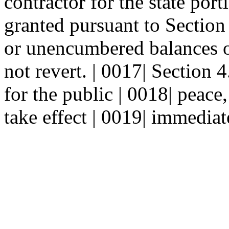
contractor for the state por
granted pursuant to Section
or unencumbered balances of
not revert. | 0017| Sectio
for the public | 0018| peace,
take effect | 0019| immediat