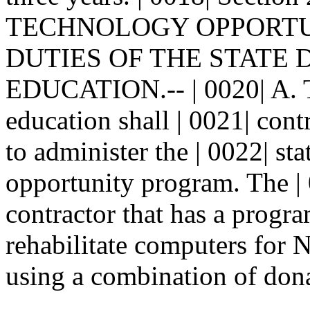
TECHNOLOGY OPPORTUN
DUTIES OF THE STATE
EDUCATION.-- | 0020| A. Th
education shall | 0021| cont
to administer the | 0022| s
opportunity program. The | 
contractor that has a progra
rehabilitate computers for
using a combination of dona