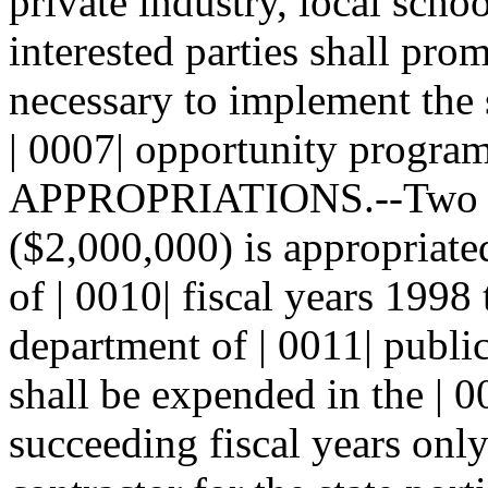
private industry, local schoo
interested parties shall prom
necessary to implement the 
| 0007| opportunity program
APPROPRIATIONS.--Two mil
($2,000,000) is appropriate
of | 0010| fiscal years 1998
department of | 0011| publi
shall be expended in the | 0
succeeding fiscal years only