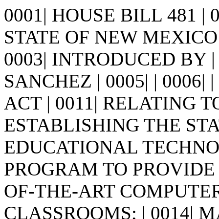
0001| HOUSE BILL 481 |
STATE OF NEW MEXICO -
0003| INTRODUCED BY |
SANCHEZ | 0005| | 0006| | 0
ACT | 0011| RELATING 
ESTABLISHING THE STAT
EDUCATIONAL TECHNO
PROGRAM TO PROVIDE LO
OF-THE-ART COMPUTER
CLASSROOMS; | 0014| 