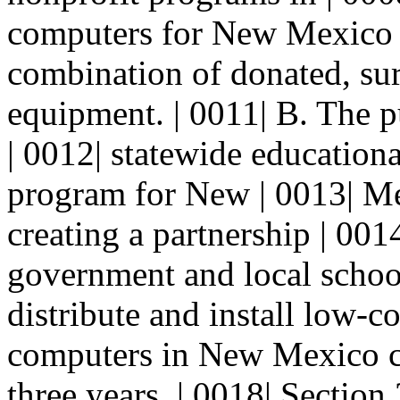
computers for New Mexico |
combination of donated, sur
equipment. | 0011| B. The pu
| 0012| statewide education
program for New | 0013| Me
creating a partnership | 001
government and local school 
distribute and install low-c
computers in New Mexico cl
three years. | 0018| Sect