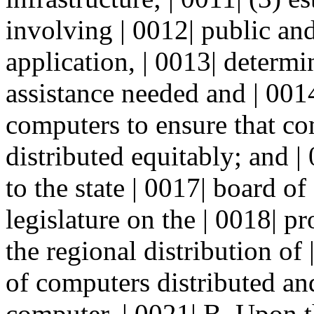
involving | 0012| public and
application, | 0013| determ
assistance needed and | 0014
computers to ensure that com
distributed equitably; and |
to the state | 0017| board o
legislature on the | 0018| 
the regional distribution of
of computers distributed and
computer. | 0021| B. Upon t