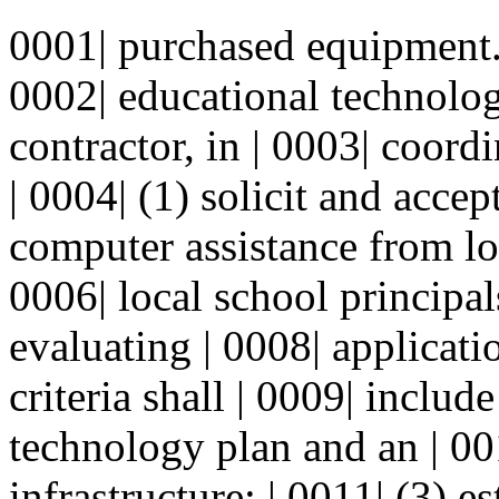
0001| purchased equipment. 
0002| educational technolo
contractor, in | 0003| coord
| 0004| (1) solicit and accep
computer assistance from lo
0006| local school principals
evaluating | 0008| applicati
criteria shall | 0009| includ
technology plan and an | 00
infrastructure; | 0011| (3) e