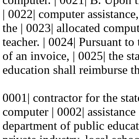
| 0022| computer assistance, 
the | 0023| allocated comput
teacher. | 0024| Pursuant to
of an invoice, | 0025| the s
education shall reimburse th
0001| contractor for the stat
computer | 0002| assistance 
department of public educati