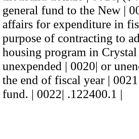
general fund to the New | 0
affairs for expenditure in fi
purpose of contracting to ad
housing program in Crystal
unexpended | 0020| or unen
the end of fiscal year | 0021
fund. | 0022| .122400.1 |