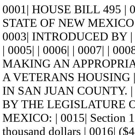
0001| HOUSE BILL 495 |
STATE OF NEW MEXICO -
0003| INTRODUCED BY |
| 0005| | 0006| | 0007| | 00
MAKING AN APPROPRIA
A VETERANS HOUSING |
IN SAN JUAN COUNTY. | 
BY THE LEGISLATURE 
MEXICO: | 0015| Section
thousand dollars | 0016| ($