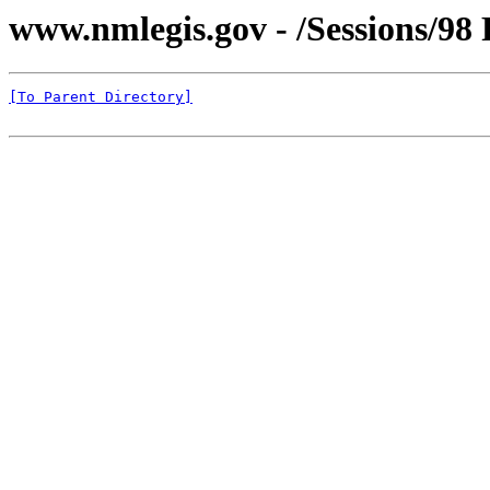
www.nmlegis.gov - /Sessions/98 
[To Parent Directory]