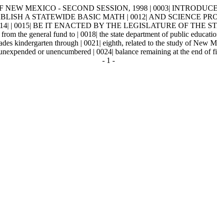
W MEXICO - SECOND SESSION, 1998 | 0003| INTRODUCED BY | 0004
TABLISH A STATEWIDE BASIC MATH | 0012| AND SCIENCE 
| | 0015| BE IT ENACTED BY THE LEGISLATURE OF THE STAT
from the general fund to | 0018| the state department of public education
ades kindergarten through | 0021| eighth, related to the study of New M
nexpended or unencumbered | 0024| balance remaining at the end of fisca
- 1 -