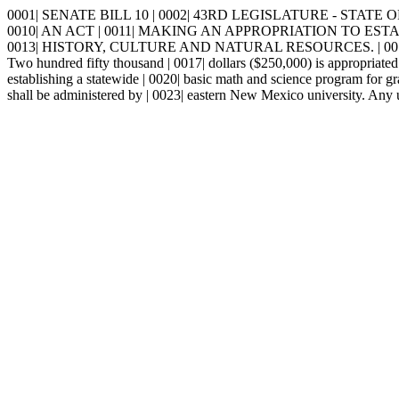
0001| SENATE BILL 10 | 0002| 43RD LEGISLATURE - STATE OF NE
0010| AN ACT | 0011| MAKING AN APPROPRIATION TO ES
0013| HISTORY, CULTURE AND NATURAL RESOURCES. | 0014
Two hundred fifty thousand | 0017| dollars ($250,000) is appropriated 
establishing a statewide | 0020| basic math and science program for gr
shall be administered by | 0023| eastern New Mexico university. Any u