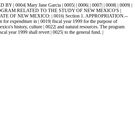
| Mary Jane Garcia | 0005| | 0006| | 0007| | 0008| | 0009| |
PROGRAM RELATED TO THE STUDY OF NEW MEXICO'S |
E OF NEW MEXICO: | 0016| Section 1. APPROPRIATION.--
 for expenditure in | 0019| fiscal year 1999 for the purpose of
exico's history, culture | 0022| and natural resources. The program
l year 1999 shall revert | 0025| to the general fund. |