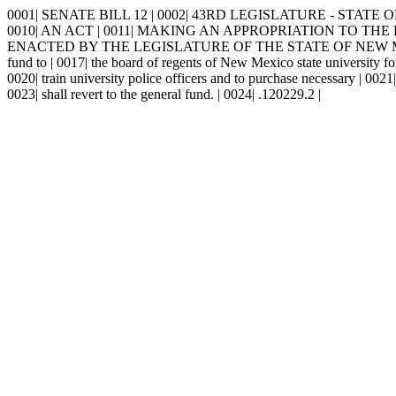
0001| SENATE BILL 12 | 0002| 43RD LEGISLATURE - STATE OF NE
0010| AN ACT | 0011| MAKING AN APPROPRIATION TO THE 
ENACTED BY THE LEGISLATURE OF THE STATE OF NEW MEXICO: | 00
fund to | 0017| the board of regents of New Mexico state university for
0020| train university police officers and to purchase necessary | 00
0023| shall revert to the general fund. | 0024| .120229.2 |