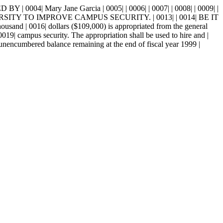
| Mary Jane Garcia | 0005| | 0006| | 0007| | 0008| | 0009| |
TY TO IMPROVE CAMPUS SECURITY. | 0013| | 0014| BE IT
016| dollars ($109,000) is appropriated from the general
0019| campus security. The appropriation shall be used to hire and |
 unencumbered balance remaining at the end of fiscal year 1999 |