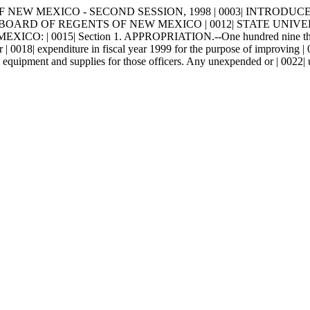
W MEXICO - SECOND SESSION, 1998 | 0003| INTRODUCED BY | 0004
BOARD OF REGENTS OF NEW MEXICO | 0012| STATE UNIVERSI
15| Section 1. APPROPRIATION.--One hundred nine thousand | 0
 | 0018| expenditure in fiscal year 1999 for the purpose of improving | 
21| equipment and supplies for those officers. Any unexpended or | 0022|