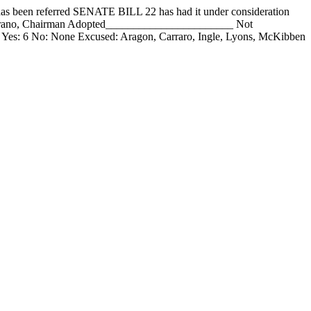
 referred SENATE BILL 22 has had it under consideration
mirano, Chairman Adopted_______________________ Not
Yes: 6 No: None Excused: Aragon, Carraro, Ingle, Lyons, McKibben