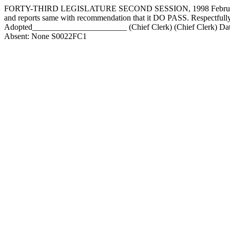
FORTY-THIRD LEGISLATURE SECOND SESSION, 1998 February 2, 
and reports same with recommendation that it DO PASS. Respect
Adopted_______________________ (Chief Clerk) (Chief Clerk) Date
Absent: None S0022FC1