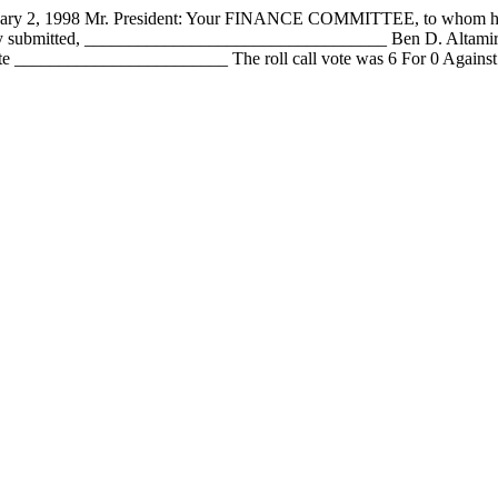
1998 Mr. President: Your FINANCE COMMITTEE, to whom has been
fully submitted, __________________________________ Ben D. Alta
 ________________________ The roll call vote was 6 For 0 Against 