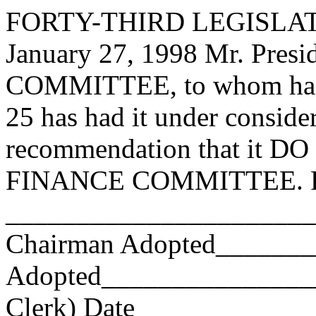
FORTY-THIRD LEGISLAT
January 27, 1998 Mr. Pre
COMMITTEE, to whom has
25 has had it under conside
recommendation that it DO 
FINANCE COMMITTEE. Res
_______________________
Chairman Adopted______
Adopted_________________
Clerk) Date _____________