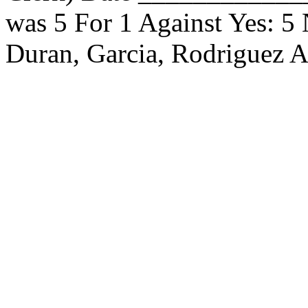
was 5 For 1 Against Yes: 5
Duran, Garcia, Rodriguez