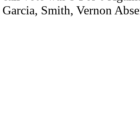
Garcia, Smith, Vernon Abs