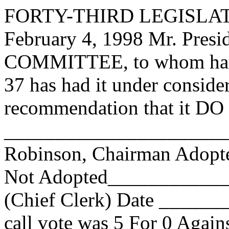
FORTY-THIRD LEGISLAT
February 4, 1998 Mr. Pre
COMMITTEE, to whom has
37 has had it under conside
recommendation that it DO 
______________________
Robinson, Chairman Adop
Not Adopted____________
(Chief Clerk) Date _____
call vote was 5 For 0 Again