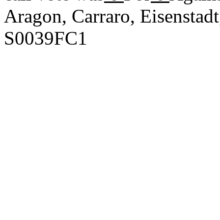
Aragon, Carraro, Eisenstad
S0039FC1