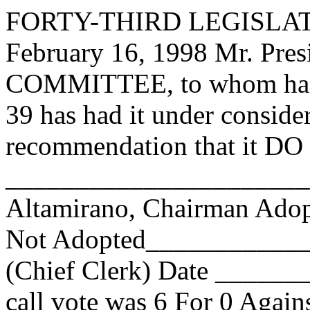
FORTY-THIRD LEGISLAT
February 16, 1998 Mr. Pre
COMMITTEE, to whom has
39 has had it under conside
recommendation that it DO 
______________________
Altamirano, Chairman Ad
Not Adopted____________
(Chief Clerk) Date _____
call vote was
6
For
0
Agains