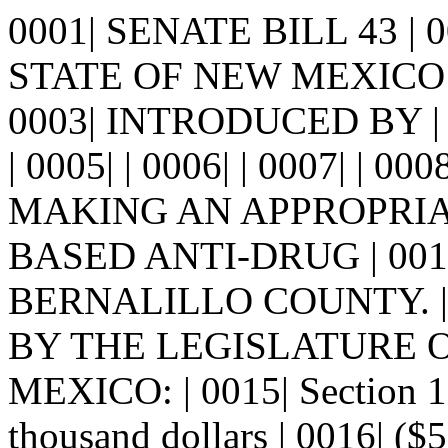
0001| SENATE BILL 43 |
STATE OF NEW MEXICO -
0003| INTRODUCED BY 
| 0005| | 0006| | 0007| | 00
MAKING AN APPROPRIA
BASED ANTI-DRUG | 00
BERNALILLO COUNTY. | 0
BY THE LEGISLATURE 
MEXICO: | 0015| Section 
thousand dollars | 0016| ($