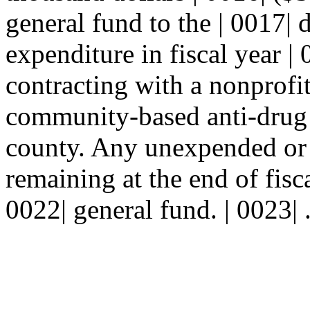
general fund to the | 0017| 
expenditure in fiscal year |
contracting with a nonprofit
community-based anti-drug 
county. Any unexpended or
remaining at the end of fisca
0022| general fund. | 0023| 