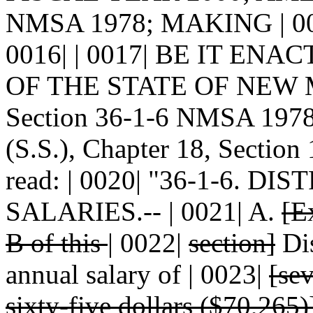
NMSA 1978; MAKING | 0
0016| | 0017| BE IT E
OF THE STATE OF NEW MEX
Section 36-1-6 NMSA 1978 
(S.S.), Chapter 18, Section
read: | 0020| "36-1-6. D
SALARIES.-- | 0021| A.
[E
B of this
|
0022|
section]
Dis
annual salary of | 0023|
[se
sixty-five dollars ($70,265)