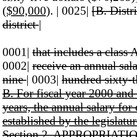
($90,000)
. | 0025|
[B. Distr
district
|
0001|
that includes a class 
0002|
receive an annual sal
nine
|
0003|
hundred sixty-t
B. For fiscal year 2000 and 
years, the annual salary for 
established by the legislatur
Section 2. APPROPRIATION