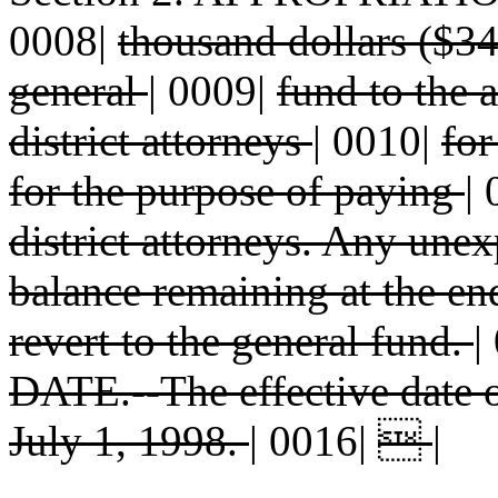
0008|
thousand dollars ($34
general
|
0009|
fund to the a
district attorneys
|
0010|
for
for the purpose of paying
|
district attorneys. Any un
balance remaining at the end
revert to the general fund.
|
DATE.--The effective date 
July 1, 1998.
|
0016|

|