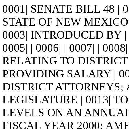
0001| SENATE BILL 48 |
STATE OF NEW MEXICO -
0003| INTRODUCED BY |
0005| | 0006| | 0007| | 0008
RELATING TO DISTRICT
PROVIDING SALARY | 0
DISTRICT ATTORNEYS;
LEGISLATURE | 0013| 
LEVELS ON AN ANNUAL B
FISCAL YEAR 2000; AM