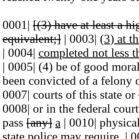
0001|
[(3) have at least a 
equivalent;]
| 0003|
(3) at t
|
0004|
completed not less t
| 0005| (4) be of good moral
been convicted of a felony 
0007| courts of this state or
0008| or in the federal cour
pass
[any]
a
| 0010| physic
state police may require. | 