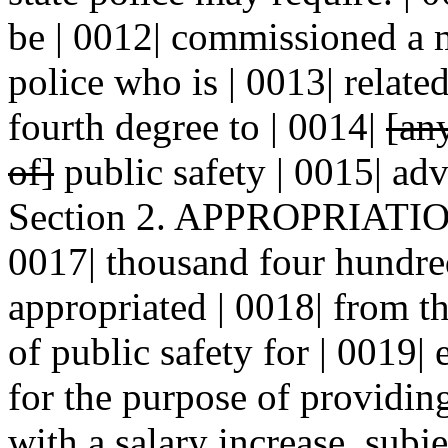
be | 0012| commissioned a
police who is | 0013| relate
fourth degree to | 0014|
[an
of]
public safety | 0015| ad
Section 2. APPROPRIATION.
0017| thousand four hundred
appropriated | 0018| from t
of public safety for | 0019|
for the purpose of providing 
with a salary increase, subje