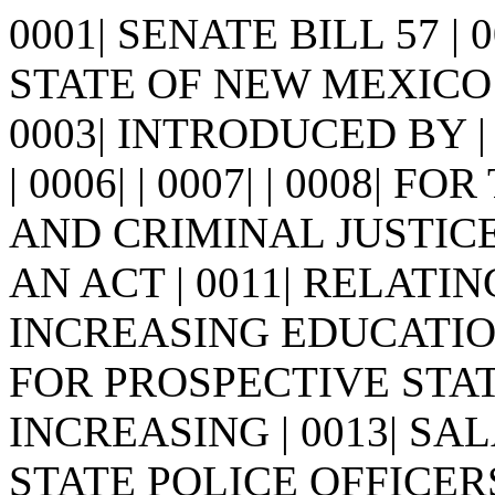
0001| SENATE BILL 57 |
STATE OF NEW MEXICO -
0003| INTRODUCED BY | 0
| 0006| | 0007| | 0008|
AND CRIMINAL JUSTICE 
AN ACT | 0011| RELAT
INCREASING EDUCATIO
FOR PROSPECTIVE STAT
INCREASING | 0013| S
STATE POLICE OFFICERS