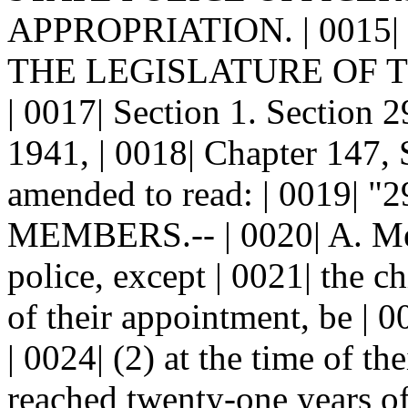
APPROPRIATION. | 0015|
THE LEGISLATURE OF 
| 0017| Section 1. Sectio
1941, | 0018| Chapter 147, 
amended to read: | 0019|
MEMBERS.-- | 0020| A. Me
police, except | 0021| the chi
of their appointment, be | 0
| 0024| (2) at the time of th
reached twenty-one years of