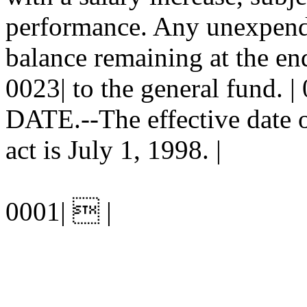
performance. Any unexpend
balance remaining at the end
0023| to the general fund.
DATE.--The effective date of
act is July 1, 1998. |
0001|  |