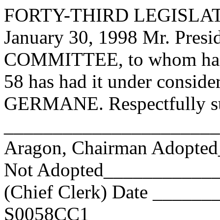
FORTY-THIRD LEGISLAT
January 30, 1998 Mr. Pre
COMMITTEE, to whom has
58 has had it under conside
GERMANE. Respectfully su
______________________
Aragon, Chairman Adopte
Not Adopted____________
(Chief Clerk) Date _____
S0058CC1