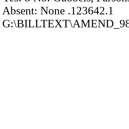
Absent: None .123642.1
G:\BILLTEXT\AMEND_98