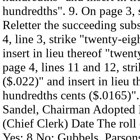
hundredths". 9. On page 3, s
Reletter the succeeding sub
4, line 3, strike "twenty-ei
insert in lieu thereof "twen
page 4, lines 11 and 12, str
($.022)" and insert in lieu 
hundredths cents ($.0165)".
Sandel, Chairman Adopted
(Chief Clerk) Date
The roll
Yes: 8 No: Gubbels, Parsons