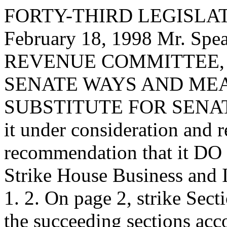
FORTY-THIRD LEGISLAT
February 18, 1998 Mr. S
REVENUE COMMITTEE, to 
SENATE WAYS AND ME
SUBSTITUTE FOR SENATE 
it under consideration and 
recommendation that it DO 
Strike House Business and
1. 2. On page 2, strike Sect
the succeeding sections acco