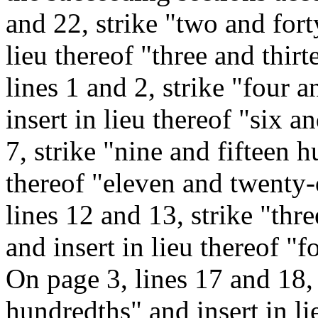
and 22, strike "two and for
lieu thereof "three and thir
lines 1 and 2, strike "four 
insert in lieu thereof "six a
7, strike "nine and fifteen h
thereof "eleven and twenty-
lines 12 and 13, strike "thr
and insert in lieu thereof "
On page 3, lines 17 and 18, 
hundredths" and insert in li