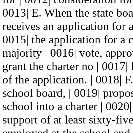
0013| E. When the state boa
receives an application for a
0015| the application for a 
majority | 0016| vote, appr
grant the charter no | 0017| 
of the application. | 0018| F
school board, | 0019| propos
school into a charter | 0020
support of at least sixty-fiv
employed at the school and t