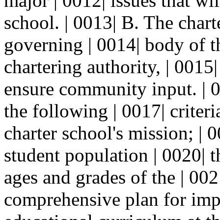
major | 0012| issues that wi
school. | 0013| B. The chart
governing | 0014| body of t
chartering authority, | 0015
ensure community input. | 0
the following | 0017| criteri
charter school's mission; | 0
student population | 0020| t
ages and grades of the | 0021
comprehensive plan for impl