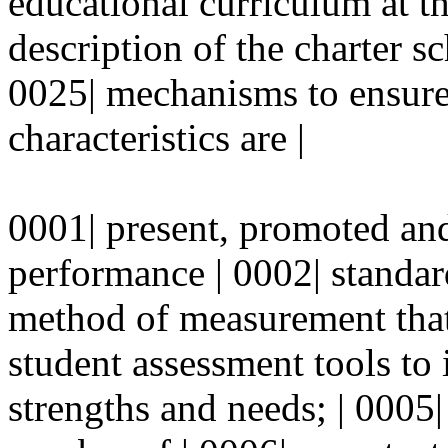
educational curriculum at th
description of the charter s
0025| mechanisms to ensure 
characteristics are |
0001| present, promoted an
performance | 0002| standar
method of measurement that 
student assessment tools to 
strengths and needs; | 0005|