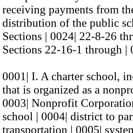
receiving payments from the
distribution of the public s
Sections | 0024| 22-8-26 
Sections 22-16-1 through |
0001| I. A charter school, i
that is organized as a nonpr
0003| Nonprofit Corporation
school | 0004| district to par
transportation | 0005| system