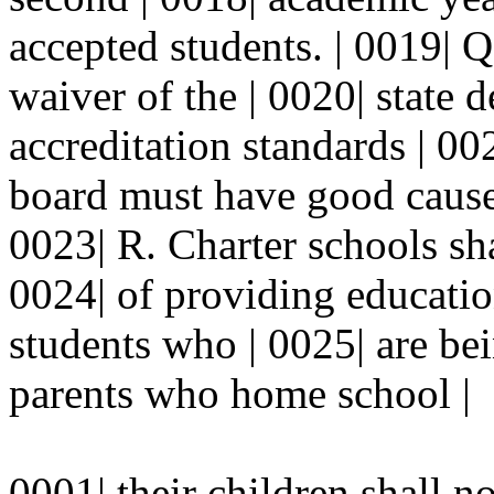
accepted students. | 0019| Q
waiver of the | 0020| state 
accreditation standards | 00
board must have good cause 
0023| R. Charter schools sha
0024| of providing educatio
students who | 0025| are be
parents who home school |
0001| their children shall n