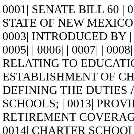
0001| SENATE BILL 60 |
STATE OF NEW MEXICO -
0003| INTRODUCED BY |
0005| | 0006| | 0007| | 0008
RELATING TO EDUCATI
ESTABLISHMENT OF CHA
DEFINING THE DUTIES
SCHOOLS; | 0013| PRO
RETIREMENT COVERAGE
0014| CHARTER SCHOOL