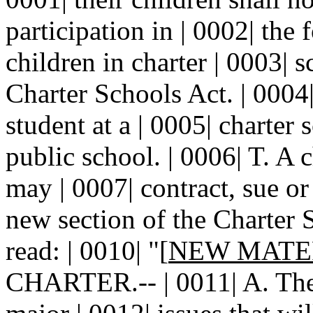
participation in | 0002| the 
children in charter | 0003| 
Charter Schools Act. | 0004
student at a | 0005| charter 
public school. | 0006| T. A c
may | 0007| contract, sue or
new section of the Charter S
read: | 0010| "[
NEW MATE
CHARTER.-- | 0011| A. The c