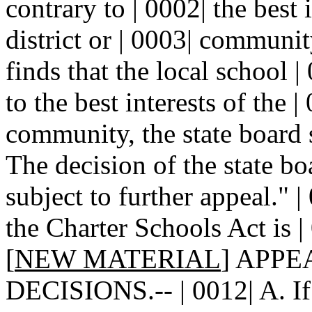
contrary to | 0002| the best 
district or | 0003| community
finds that the local school |
to the best interests of the |
community, the state board s
The decision of the state bo
subject to further appeal." 
the Charter Schools Act is | 
[
NEW MATERIAL
] APPE
DECISIONS.-- | 0012| A. If 