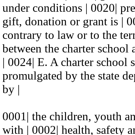
under conditions | 0020| pre
gift, donation or grant is | 
contrary to law or to the ter
between the charter school 
| 0024| E. A charter school 
promulgated by the state de
by |
0001| the children, youth a
with | 0002| health, safety a