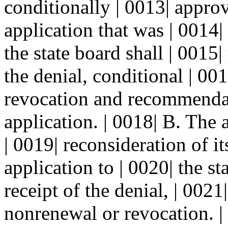
conditionally | 0013| appro
application that was | 0014|
the state board shall | 0015
the denial, conditional | 00
revocation and recommendati
application. | 0018| B. The
| 0019| reconsideration of it
application to | 0020| the st
receipt of the denial, | 0021
nonrenewal or revocation. | 