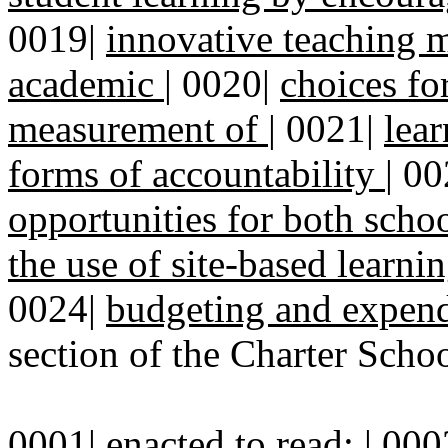
0019|
innovative teaching m
academic
|
0020|
choices fo
measurement of
|
0021|
lea
forms of accountability
|
00
opportunities for both scho
the use of site-based learn
0024|
budgeting and expend
section of the Charter Schoo
0001| enacted to read: | 000