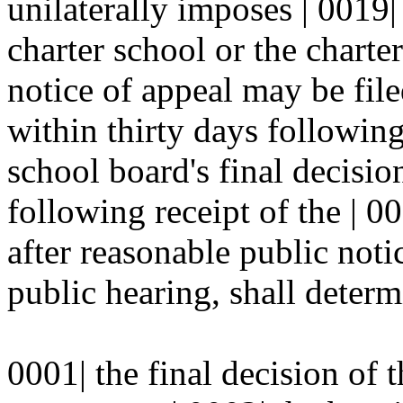
unilaterally imposes | 0019|
charter school or the charte
notice of appeal may be file
within thirty days following
school board's final decisio
following receipt of the | 0
after reasonable public notic
public hearing, shall determ
0001| the final decision of 