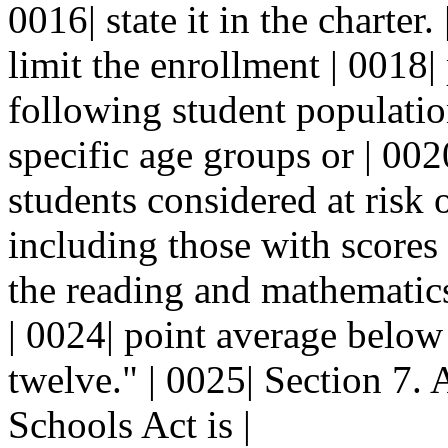
0016| state it in the charter
limit the enrollment | 0018| 
following student population
specific age groups or | 0020
students considered at risk 
including those with scores 
the reading and mathematics 
| 0024| point average below
twelve." | 0025| Section 7. 
Schools Act is |