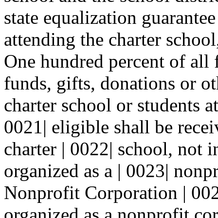
state equalization guarantee 
attending the charter school,
One hundred percent of all f
funds, gifts, donations or o
charter school or students at
0021| eligible shall be rece
charter | 0022| school, not 
organized as a | 0023| nonpr
Nonprofit Corporation | 002
organized as a nonprofit cor