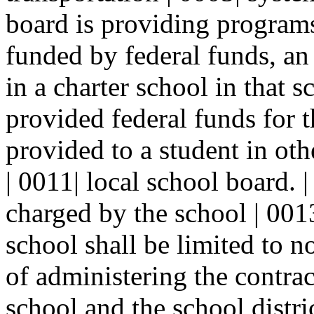
board is providing programs 
funded by federal funds, an 
in a charter school in that sc
provided federal funds for t
provided to a student in oth
| 0011| local school board. 
charged by the school | 0013|
school shall be limited to n
of administering the contrac
school and the school distric