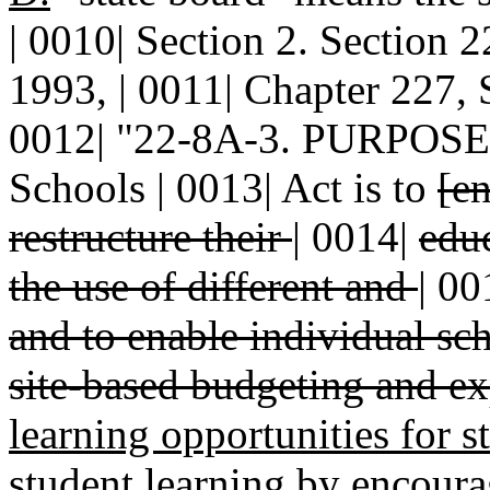
| 0010| Section 2. Sectio
1993, | 0011| Chapter 227, S
0012| "22-8A-3. PURPOSE.-
Schools | 0013| Act is to
[en
restructure their
|
0014|
edu
the use of different and
|
00
and to enable individual sc
site-based budgeting and ex
learning opportunities for 
student learning by encoura