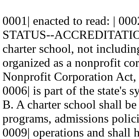
0001| enacted to read: | 000
STATUS--ACCREDITATION-
charter school, not including
organized as a nonprofit cor
Nonprofit Corporation Act, 
0006| is part of the state's 
B. A charter school shall be 
programs, admissions polici
0009| operations and shall ha