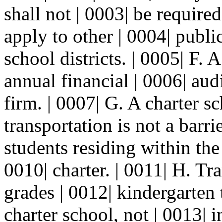
shall not | 0003| be require
apply to other | 0004| publi
school districts. | 0005| F. 
annual financial | 0006| au
firm. | 0007| G. A charter sc
transportation is not a barrie
students residing within the 
0010| charter. | 0011| H. Tr
grades | 0012| kindergarten
charter school, not | 0013| i