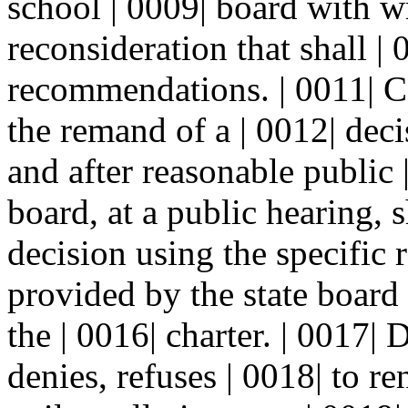
school | 0009| board with wr
reconsideration that shall | 
recommendations. | 0011| C.
the remand of a | 0012| deci
and after reasonable public 
board, at a public hearing, s
decision using the specific
provided by the state board
the | 0016| charter. | 0017| 
denies, refuses | 0018| to r