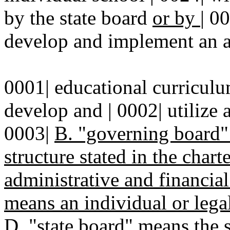
by the state board
or by
|
00
develop and implement an al
0001| educational curriculu
develop and | 0002| utilize
0003|
B. "governing board
structure stated in the chart
administrative and financial
means an individual or lega
D.
"state board" means the s