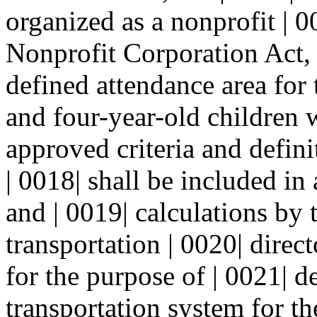
organized as a nonprofit | 0
Nonprofit Corporation Act, 
defined attendance area for 
and four-year-old children 
approved criteria and defin
| 0018| shall be included in
and | 0019| calculations by t
transportation | 0020| direc
for the purpose of | 0021| 
transportation system for th