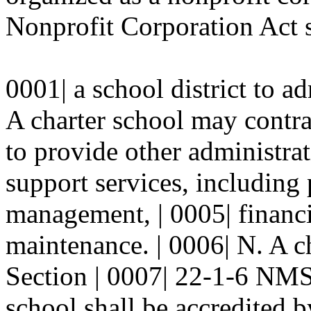
Nonprofit Corporation Act s
0001| a school district to a
A charter school may contrac
to provide other administrat
support services, including
management, | 0005| finan
maintenance. | 0006| N. A c
Section | 0007| 22-1-6 NMS
school shall be accredited by