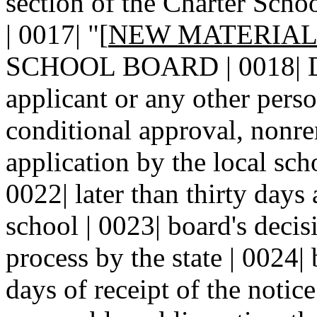
section of the Charter Schoo
| 0017| "[
NEW MATERIA
SCHOOL BOARD | 0018| DE
applicant or any other pers
conditional approval, nonre
application by the local sch
0022| later than thirty days 
school | 0023| board's deci
process by the state | 0024|
days of receipt of the notice