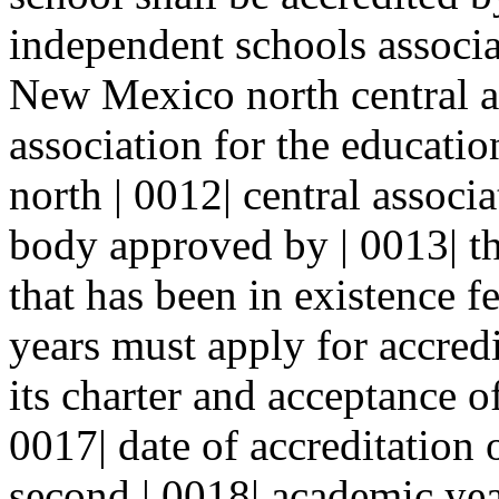
independent schools associa
New Mexico north central as
association for the educati
north | 0012| central associ
body approved by | 0013| the
that has been in existence 
years must apply for accred
its charter and acceptance o
0017| date of accreditation o
second | 0018| academic yea