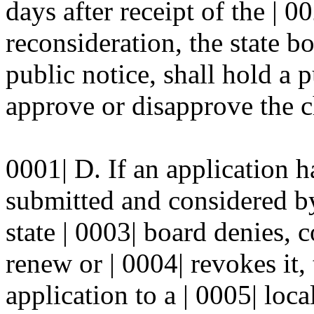
days after receipt of the | 0
reconsideration, the state bo
public notice, shall hold a 
approve or disapprove the ch
0001| D. If an application h
submitted and considered by
state | 0003| board denies, 
renew or | 0004| revokes it,
application to a | 0005| loca