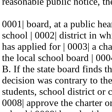
reasonable public notice, the
0001| board, at a public hea
school | 0002| district in w
has applied for | 0003| a cha
the local school board | 000
B. If the state board finds t
decision was contrary to the 
students, school district or 
0008| approve the charter or