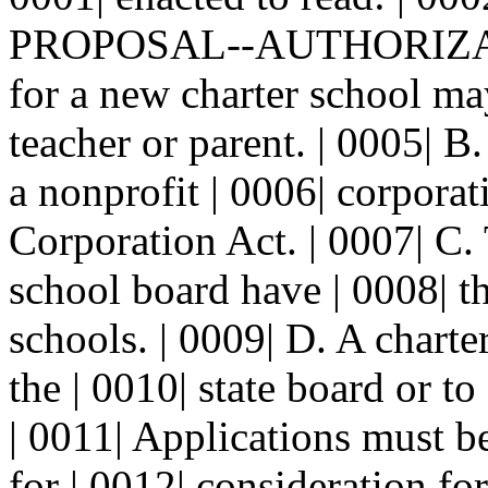
PROPOSAL--AUTHORIZATIO
for a new charter school ma
teacher or parent. | 0005| B
a nonprofit | 0006| corporat
Corporation Act. | 0007| C. 
school board have | 0008| th
schools. | 0009| D. A charte
the | 0010| state board or to
| 0011| Applications must be
for | 0012| consideration for