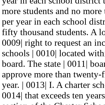
year in each school district 
more students and no more t
per year in each school distr
fifty thousand students. A l
0009| right to request an in
schools | 0010| located withi
board. The state | 0011| bo
approve more than twenty-fi
year. | 0013| I. A charter sch
0014| that exceeds ten years