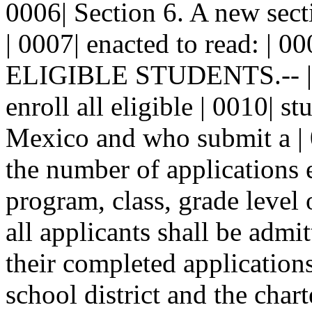
0006| Section 6. A new sect
| 0007| enacted to read: | 00
ELIGIBLE STUDENTS.-- | 00
enroll all eligible | 0010| 
Mexico and who submit a | 0
the number of applications e
program, class, grade level o
all applicants shall be admi
their completed applications
school district and the char