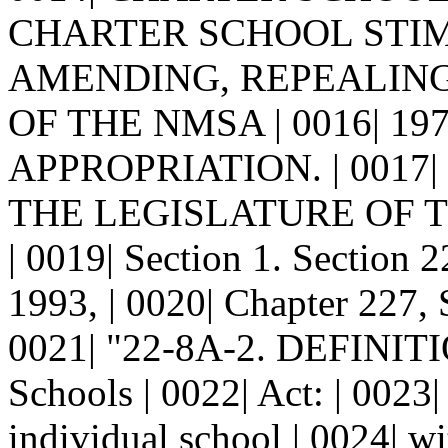
CHARTER SCHOOL STIMU
AMENDING, REPEALING
OF THE NMSA | 0016| 1
APPROPRIATION. | 0017|
THE LEGISLATURE OF 
| 0019| Section 1. Sectio
1993, | 0020| Chapter 227, S
0021| "22-8A-2. DEFINITIO
Schools | 0022| Act: | 0023
individual school | 0024| wi