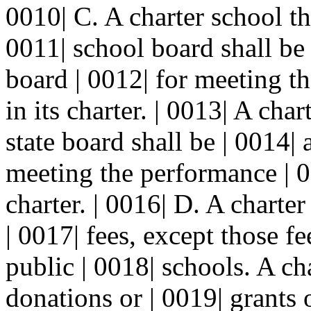
0010| C. A charter school th
0011| school board shall be 
board | 0012| for meeting t
in its charter. | 0013| A cha
state board shall be | 0014| 
meeting the performance | 0
charter. | 0016| D. A charter
| 0017| fees, except those f
public | 0018| schools. A ch
donations or | 0019| grants