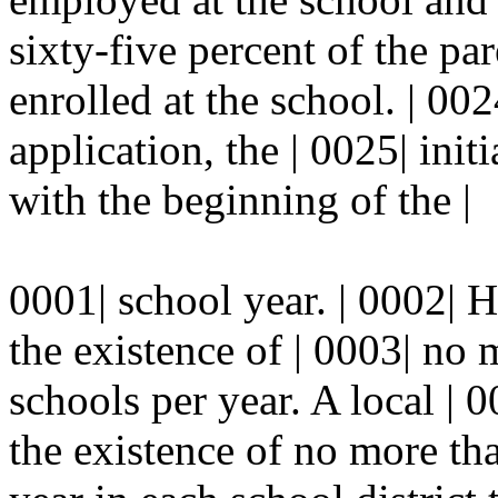
sixty-five percent of the pa
enrolled at the school. | 00
application, the | 0025| init
with the beginning of the |
0001| school year. | 0002| 
the existence of | 0003| no 
schools per year. A local |
the existence of no more tha