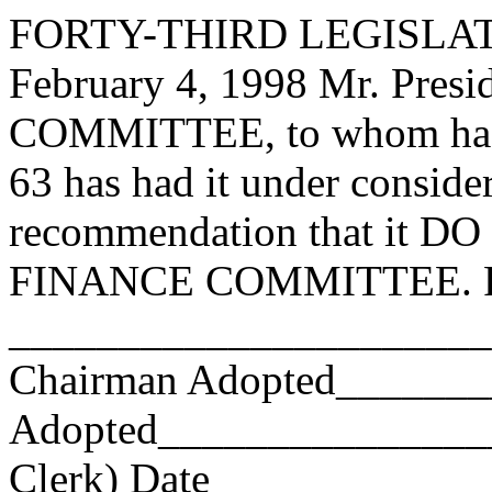
FORTY-THIRD LEGISLAT
February 4, 1998 Mr. Pre
COMMITTEE, to whom has
63 has had it under conside
recommendation that it DO 
FINANCE COMMITTEE. Res
_______________________
Chairman Adopted______
Adopted_________________
Clerk) Date _____________