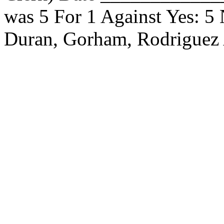
was 5 For 1 Against Yes: 5
Duran, Gorham, Rodriguez