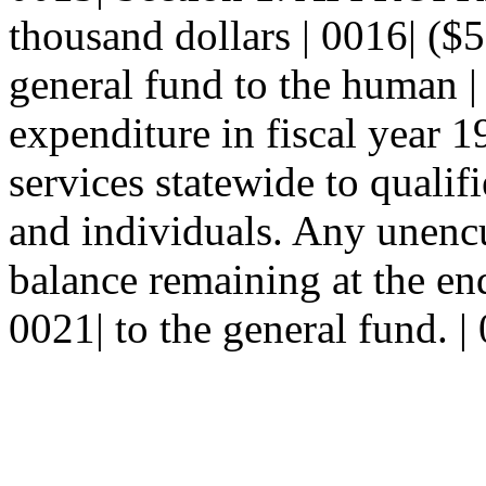
thousand dollars | 0016| ($
general fund to the human |
expenditure in fiscal year 
services statewide to qualif
and individuals. Any unenc
balance remaining at the end
0021| to the general fund. |