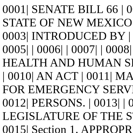
0001| SENATE BILL 66 |
STATE OF NEW MEXICO -
0003| INTRODUCED BY |
0005| | 0006| | 0007| | 
HEALTH AND HUMAN SE
| 0010| AN ACT | 0011|
FOR EMERGENCY SERVI
0012| PERSONS. | 0013| 
LEGISLATURE OF THE S
0015| Section 1. APPROPR