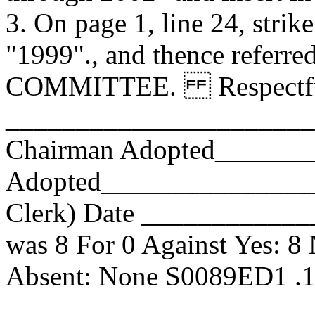
3. On page 1, line 24, strike
"1999"., and thence referr
COMMITTEE. Respectfull
_______________________
Chairman Adopted______
Adopted_________________
Clerk) Date _____________
was 8 For 0 Against Yes: 8
Absent: None S0089ED1 .