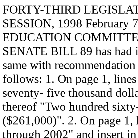
FORTY-THIRD LEGISLAT
SESSION, 1998 February 7,
EDUCATION COMMITTEE, t
SENATE BILL 89 has had it 
same with recommendation 
follows: 1. On page 1, line
seventy- five thousand dolla
thereof "Two hundred sixty
($261,000)". 2. On page 1, l
through 2002" and insert in 