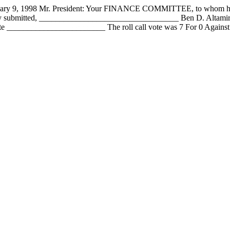
1998 Mr. President: Your FINANCE COMMITTEE, to whom has been
fully submitted, __________________________________ Ben D. Alta
 ________________________ The roll call vote was 7 For 0 Against 