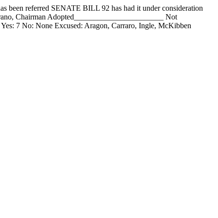
 referred SENATE BILL 92 has had it under consideration
mirano, Chairman Adopted_______________________ Not
Yes: 7 No: None Excused: Aragon, Carraro, Ingle, McKibben