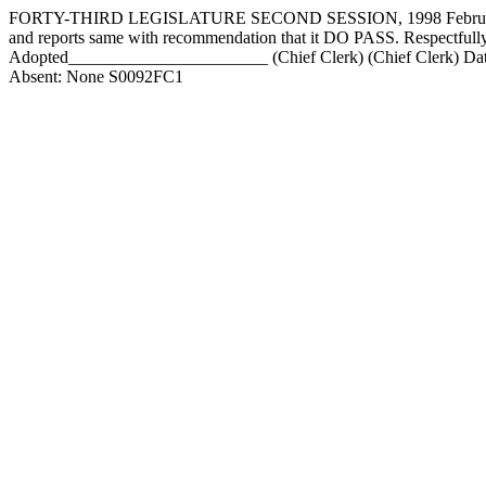
FORTY-THIRD LEGISLATURE SECOND SESSION, 1998 February 9, 
and reports same with recommendation that it DO PASS. Respect
Adopted_______________________ (Chief Clerk) (Chief Clerk) Date
Absent: None S0092FC1