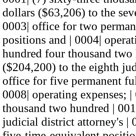
dollars ($63,206) to the seve
0003| office for two perman
positions and | 0004| operat
hundred four thousand two 
($204,200) to the eighth judi
office for five permanent fu
0008| operating expenses; |
thousand two hundred | 0010
judicial district attorney's 
five-time-equivalent positio