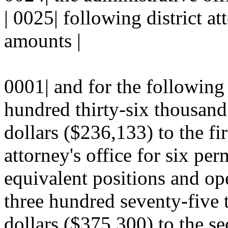
| 0025| following district at
amounts |
0001| and for the following
hundred thirty-six thousand
dollars ($236,133) to the firs
attorney's office for six per
equivalent positions and ope
three hundred seventy-five 
dollars ($375,300) to the sec