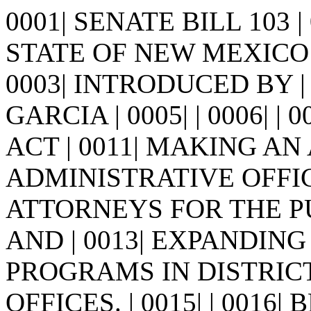
0001| SENATE BILL 103 
STATE OF NEW MEXICO -
0003| INTRODUCED BY |
GARCIA | 0005| | 0006| | 00
ACT | 0011| MAKING A
ADMINISTRATIVE OFFICE
ATTORNEYS FOR THE P
AND | 0013| EXPANDIN
PROGRAMS IN DISTRICT 
OFFICES. | 0015| | 0016