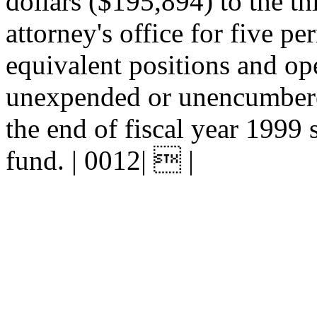
dollars ($195,894) to the thi
attorney's office for five pe
equivalent positions and op
unexpended or unencumbered
the end of fiscal year 1999 s
fund. | 0012|  |