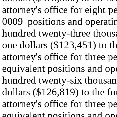
attorney's office for eight 
0009| positions and operati
hundred twenty-three thousa
one dollars ($123,451) to the
attorney's office for three p
equivalent positions and op
hundred twenty-six thousan
dollars ($126,819) to the fou
attorney's office for three p
equivalent positions and ope