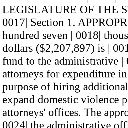
LEGISLATURE OF THE S
0017| Section 1. APPROPR
hundred seven | 0018| thou
dollars ($2,207,897) is | 00
fund to the administrative | 
attorneys for expenditure in
purpose of hiring additional 
expand domestic violence pr
attorneys' offices. The appro
0024| the administrative offi