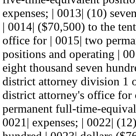
expenses; | 0013| (10) seve
| 0014| ($70,500) to the tent
office for | 0015| two perma
positions and operating | 00
eight thousand seven hundre
district attorney division 1 
district attorney's office fo
permanent full-time-equival
0021| expenses; | 0022| (12
hundred | 0023| dollars ($76