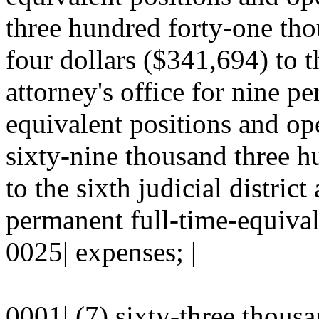
three hundred forty-one tho
four dollars ($341,694) to the
attorney's office for nine p
equivalent positions and ope
sixty-nine thousand three h
to the sixth judicial district
permanent full-time-equival
0025| expenses; |
0001| (7) sixty-three thous