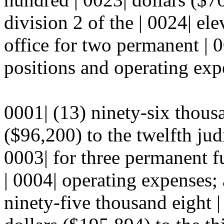
division 2 of the | 0024| ele
office for two permanent | 0
positions and operating expe
0001| (13) ninety-six thous
($96,200) to the twelfth judic
0003| for three permanent f
| 0004| operating expenses;
ninety-five thousand eight 