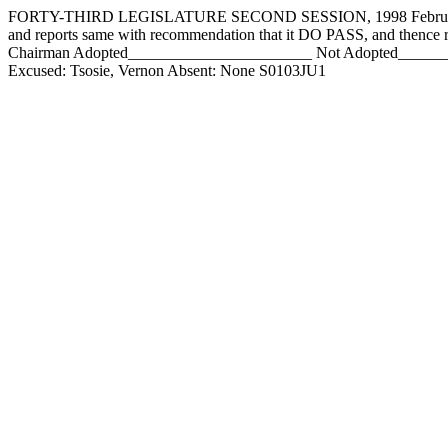
FORTY-THIRD LEGISLATURE SECOND SESSION, 1998 February 2, 1
and reports same with recommendation that it DO PASS, and the
Chairman Adopted_______________________ Not Adopted___________
Excused: Tsosie, Vernon Absent: None S0103JU1