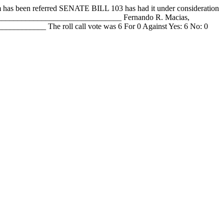
en referred SENATE BILL 103 has had it under consideration
__________________________________ Fernando R. Macias,
_______ The roll call vote was 6 For 0 Against Yes: 6 No: 0