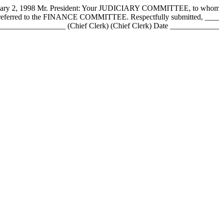
998 Mr. President: Your JUDICIARY COMMITTEE, to whom has be
nce referred to the FINANCE COMMITTEE. Respectfully submitted, 
____________ (Chief Clerk) (Chief Clerk) Date _________________