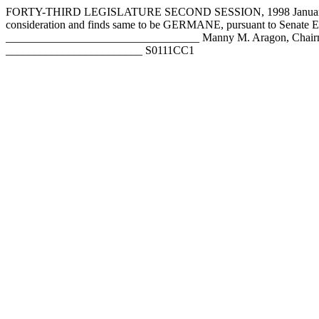
FORTY-THIRD LEGISLATURE SECOND SESSION, 1998 January 27,
consideration and finds same to be GERMANE, pursuant to Senate
__________________________________ Manny M. Aragon, Chairm
________________________ S0111CC1