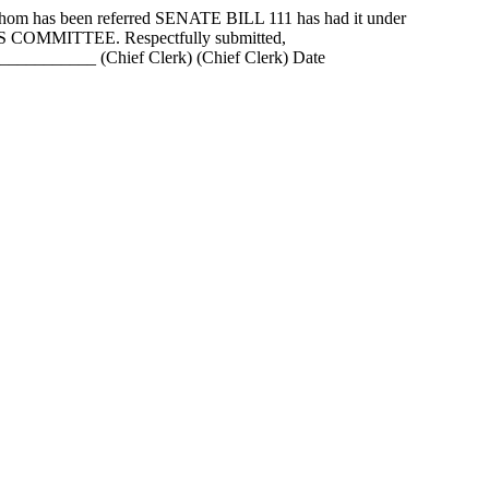
as been referred SENATE BILL 111 has had it under
ANS COMMITTEE. Respectfully submitted,
_______ (Chief Clerk) (Chief Clerk) Date