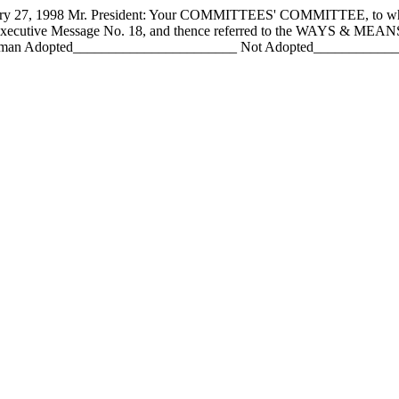
 1998 Mr. President: Your COMMITTEES' COMMITTEE, to whom h
 Executive Message No. 18, and thence referred to the WAYS & ME
an Adopted_______________________ Not Adopted________________