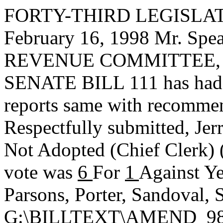
FORTY-THIRD LEGISLAT
February 16, 1998 Mr. S
REVENUE COMMITTEE, to 
SENATE BILL 111 has had i
reports same with recommen
Respectfully submitted,
Jer
Not Adopted
(Chief Clerk)
vote was
6
For
1
Against Ye
Parsons, Porter, Sandoval, 
G:\BILLTEXT\AMEND_98