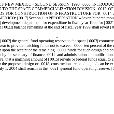
OF NEW MEXICO - SECOND SESSION, 1998 | 0003| INTRODUCED 
IATIONS TO THE SPACE COMMERCIALIZATION DIVISION | 0
 FOR CONSTRUCTION OF INFRASTRUCTURE FOR | 0014| A S
17| Section 1. APPROPRIATION.--Seven hundred thousand | 0018
0| development department for expenditure in fiscal year 1999 for | 0021
0023| balance remaining at the end of fiscal year 1999 shall revert 
- 1 -
| 0002| the general fund operating reserve to the space | 0003| commer
l year to provide matching funds not to exceed | 0006| ten percent of the
nt upon the receipt of the remaining | 0009| funds for such design and c
n by the secretary of finance | 0012| and administration and notification 
e, that a matching amount of | 0015| private or federal funds equal to at
for the proposed design or | 0018| construction are pending and can be
y 1, 2004 shall remain in the | 0021| general fund operating reserve. |