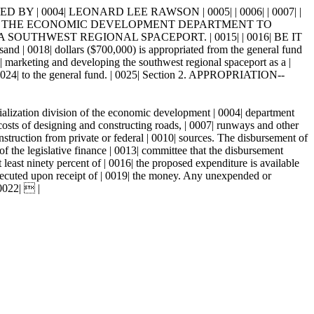
BY | 0004| LEONARD LEE RAWSON | 0005| | 0006| | 0007| |
012| OF THE ECONOMIC DEVELOPMENT DEPARTMENT TO
OUTHWEST REGIONAL SPACEPORT. | 0015| | 0016| BE IT
| dollars ($700,000) is appropriated from the general fund
| marketing and developing the southwest regional spaceport as a |
| 0024| to the general fund. | 0025| Section 2. APPROPRIATION--
cialization division of the economic development | 0004| department
 costs of designing and constructing roads, | 0007| runways and other
onstruction from private or federal | 0010| sources. The disbursement of
of the legislative finance | 0013| committee that the disbursement
 least ninety percent of | 0016| the proposed expenditure is available
 executed upon receipt of | 0019| the money. Any unexpended or
 0022|  |