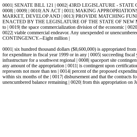
0001| SENATE BILL 121 | 0002| 43RD LEGISLATURE - STATE 
0008| | 0009| | 0010| AN ACT | 0011| MAKING APPROPR
MARKET, DEVELOP AND | 0013| PROVIDE MATCHING FUNDS
ENACTED BY THE LEGISLATURE OF THE STATE OF NEW MEXICO: | 00
to | 0019| the space commercialization division of the economic | 002
0022| viable commercial endeavor. Any unexpended or unencumbered | 
CONTINGENCY.--Eight million |
0001| six hundred thousand dollars ($8,600,000) is appropriated from 
for expenditure in fiscal year 1999 or in any | 0005| succeeding fisca
infrastructure for a southwest regional | 0008| spaceport site continge
any amount of the appropriation | 0011| is contingent upon certificatio
represents not more than ten | 0014| percent of the proposed expenditur
within six months of the | 0017| disbursement and that the contracts 
unencumbered balance remaining | 0020| from this appropriation on Jul