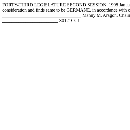
FORTY-THIRD LEGISLATURE SECOND SESSION, 1998 January 28,
consideration and finds same to be GERMANE, in accordance wit
__________________________________ Manny M. Aragon, Chairm
________________________ S0121CC1