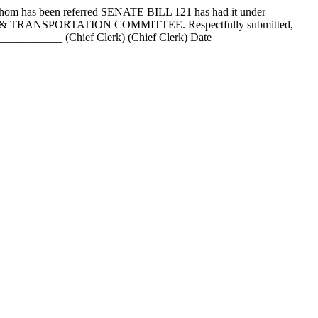
as been referred SENATE BILL 121 has had it under
ATIONS & TRANSPORTATION COMMITTEE. Respectfully submitted,
_______ (Chief Clerk) (Chief Clerk) Date