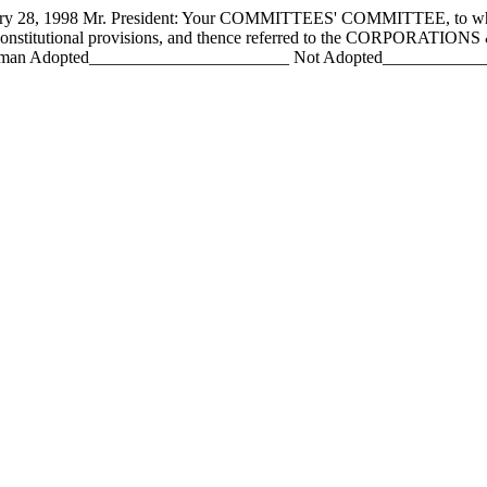
 1998 Mr. President: Your COMMITTEES' COMMITTEE, to whom h
h constitutional provisions, and thence referred to the CORPOR
an Adopted_______________________ Not Adopted________________