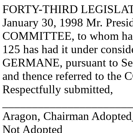
FORTY-THIRD LEGISLAT
January 30, 1998 Mr. Pre
COMMITTEE, to whom has
125 has had it under consid
GERMANE, pursuant to Sen
and thence referred to 
Respectfully submitted,
______________________
Aragon, Chairman Adopte
Not Adopted____________