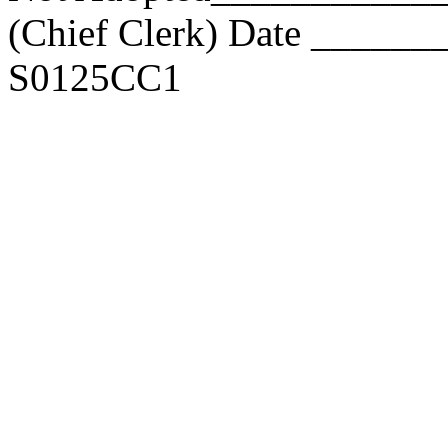
(Chief Clerk) Date _____
S0125CC1