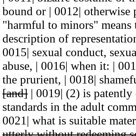
bound or | 0012| otherwise p
"harmful to minors" means t
description of representatio
0015| sexual conduct, sexua
abuse, | 0016| when it: | 00
the prurient, | 0018| shamef
[and]
| 0019| (2) is patently
standards in the adult comm
0021| what is suitable mater
utterly without redeeming s