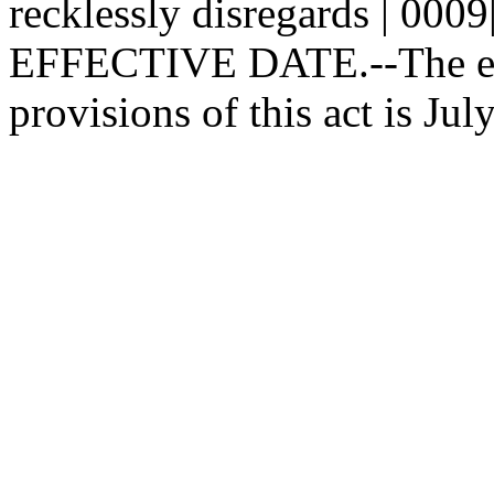
recklessly disregards | 0009
EFFECTIVE DATE.--The effe
provisions of this act is Jul