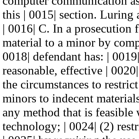
computer communication as 
this | 0015| section. Luring 
| 0016| C. In a prosecution 
material to a minor by comput
0018| defendant has: | 0019|
reasonable, effective | 0020
the circumstances to restric
minors to indecent material
any method that is feasible 
technology; | 0024| (2) rest