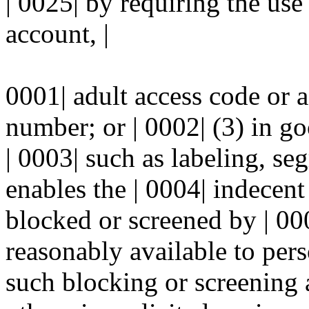
| 0025| by requiring the use 
account, |
0001| adult access code or a
number; or | 0002| (3) in g
| 0003| such as labeling, se
enables the | 0004| indecent
blocked or screened by | 000
reasonably available to pers
such blocking or screening 