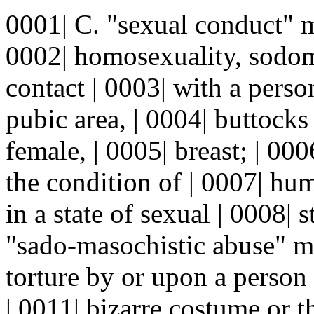
0001| C. "sexual conduct" m
0002| homosexuality, sodomy
contact | 0003| with a perso
pubic area, | 0004| buttocks 
female, | 0005| breast; | 00
the condition of | 0007| hu
in a state of sexual | 0008| 
"sado-masochistic abuse" me
torture by or upon a person
| 0011| bizarre costume or t