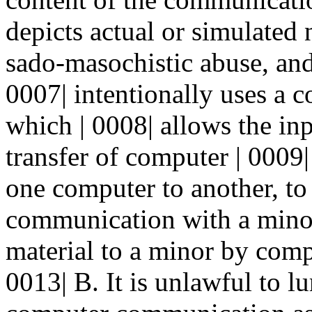
depicts actual or simulated 
sado-masochistic abuse, and 
0007| intentionally uses a
which | 0008| allows the in
transfer of computer | 0009
one computer to another, to 
communication with a minor
material to a minor by comp
0013| B. It is unlawful to l