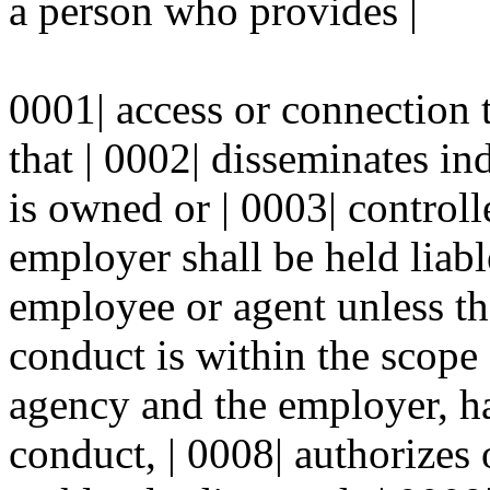
a person who provides |
0001| access or connection t
that | 0002| disseminates in
is owned or | 0003| controll
employer shall be held liable
employee or agent unless th
conduct is within the scope
agency and the employer, h
conduct, | 0008| authorizes o