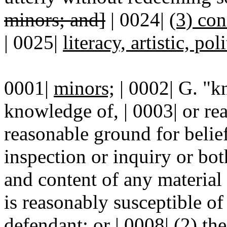
minors; and]
| 0024|
(3) con
|
0025|
literacy, artistic, po
0001|
minors;
| 0002| G. "k
knowledge of, | 0003| or rea
reasonable ground for belie
inspection or inquiry or both
and content of any material
is reasonably susceptible of
defendant;
or
| 0008| (2) th