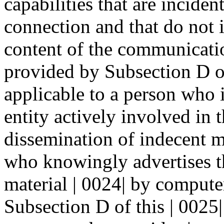
capabilities that are inciden
connection and that do not i
content of the communicatio
provided by Subsection D of 
applicable to a person who i
entity actively involved in 
dissemination of indecent m
who knowingly advertises th
material | 0024| by compute
Subsection D of this | 0025|