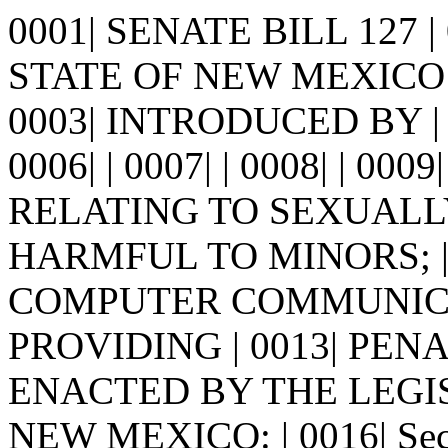
0001| SENATE BILL 127 
STATE OF NEW MEXICO -
0003| INTRODUCED BY | 0
0006| | 0007| | 0008| | 0009
RELATING TO SEXUALL
HARMFUL TO MINORS; |
COMPUTER COMMUNICA
PROVIDING | 0013| PENALT
ENACTED BY THE LEGI
NEW MEXICO: | 0016| Sect