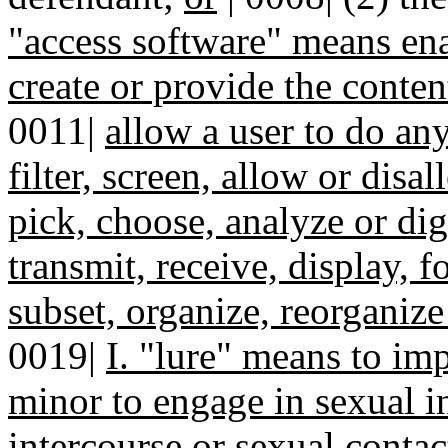
"access software" means ena
create or provide the conte
0011|
allow a user to do an
filter, screen, allow or disa
pick, choose, analyze or di
transmit, receive, display, 
subset, organize, reorganize
0019|
I. "lure" means to im
minor to engage in sexual i
intercourse or sexual contac