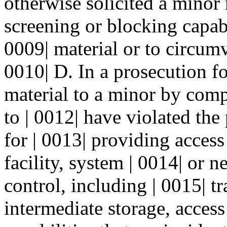
otherwise solicited a minor 
screening or blocking capabi
0009| material or to circumv
0010| D. In a prosecution fo
material to a minor by compu
to | 0012| have violated the 
for | 0013| providing access
facility, system | 0014| or 
control, including | 0015| 
intermediate storage, access