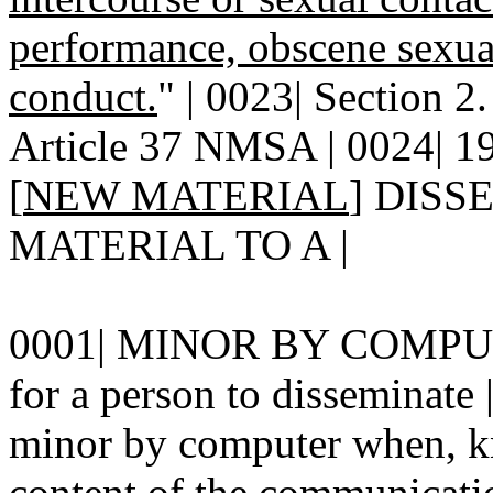
performance, obscene sexua
conduct.
" | 0023| Section 2
Article 37 NMSA | 0024| 197
[
NEW MATERIAL
] DIS
MATERIAL TO A |
0001| MINOR BY COMPUTER.
for a person to disseminate 
minor by computer when, kn
content of the communication