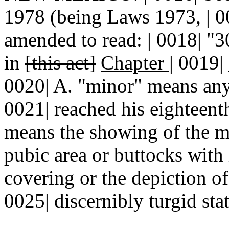
1978 (being Laws 1973, | 00
amended to read: | 0018| 
in
[this act]
Chapter
|
0019|
0020| A. "minor" means any
0021| reached his eighteenth
means the showing of the ma
pubic area or buttocks with 
covering or the depiction of
0025| discernibly turgid stat