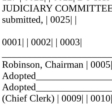
JUDICIARY COMMITTEE. | 0
submitted, | 0025| |
0001| | 0002| | 0003|
_______________________
Robinson, Chairman | 0005| 
Adopted_______________
Adopted_________________
(Chief Clerk) | 0009| | 0010
________________________ |