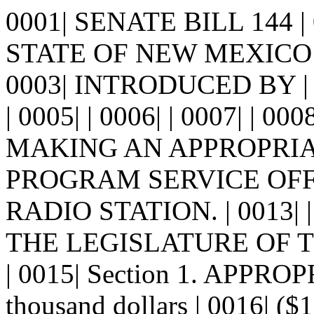
0001| SENATE BILL 144 
STATE OF NEW MEXICO -
0003| INTRODUCED BY 
| 0005| | 0006| | 0007| | 00
MAKING AN APPROPRIA
PROGRAM SERVICE OFFE
RADIO STATION. | 0013| 
THE LEGISLATURE OF 
| 0015| Section 1. APPRO
thousand dollars | 0016| ($