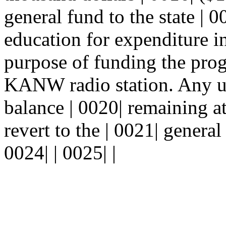
general fund to the state | 
education for expenditure in
purpose of funding the prog
KANW radio station. Any 
balance | 0020| remaining at
revert to the | 0021| general
0024| | 0025| |