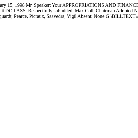
15, 1998 Mr. Speaker: Your APPROPRIATIONS AND FINANCE C
at it DO PASS. Respectfully submitted,
Max Coll, Chairman Adopted
N
Marquardt, Pearce, Picraux, Saavedra, Vigil Absent: None G:\BILL