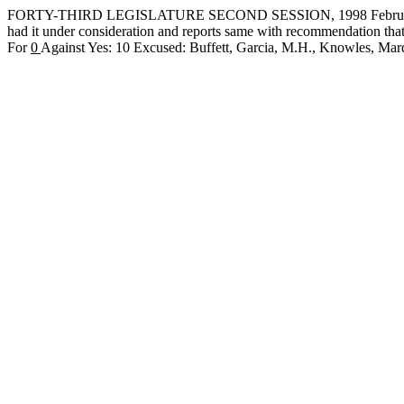
FORTY-THIRD LEGISLATURE SECOND SESSION, 1998 February 
had it under consideration and reports same with recommendation th
For
0
Against Yes: 10 Excused: Buffett, Garcia, M.H., Knowles, 