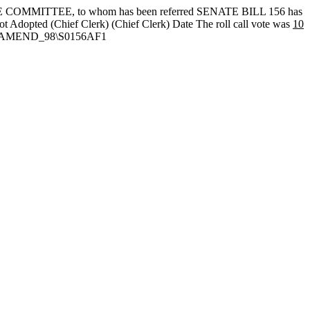
OMMITTEE, to whom has been referred SENATE BILL 156 has
ot Adopted
(Chief Clerk) (Chief Clerk) Date
The roll call vote was
10
TEXT\AMEND_98\S0156AF1