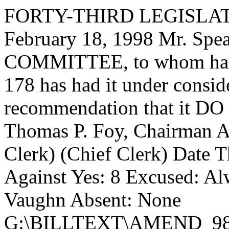
FORTY-THIRD LEGISLAT
February 18, 1998 Mr. Sp
COMMITTEE, to whom has
178 has had it under consid
recommendation that it DO 
Thomas P. Foy, Chairman 
Clerk) (Chief Clerk) Date
T
Against Yes: 8 Excused: Al
Vaughn Absent: None
G:\BILLTEXT\AMEND_98