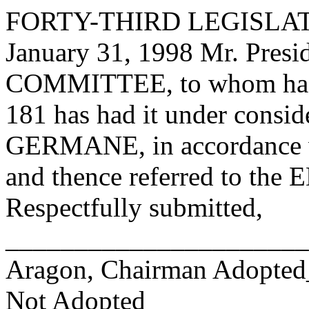
FORTY-THIRD LEGISLAT
January 31, 1998 Mr. Pre
COMMITTEE, to whom has
181 has had it under consid
GERMANE, in accordance wi
and thence referred to 
Respectfully submitted,
______________________
Aragon, Chairman Adopte
Not Adopted____________