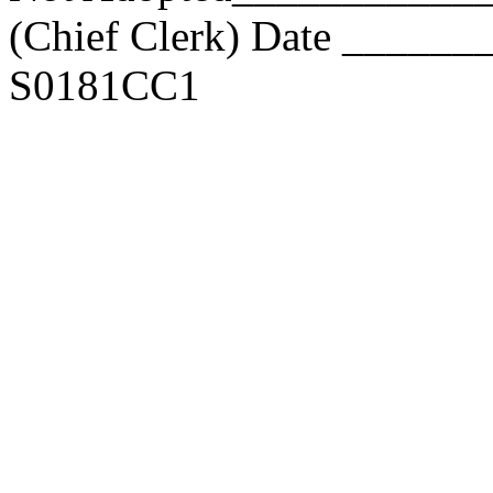
(Chief Clerk) Date _____
S0181CC1