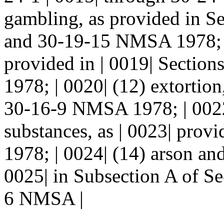
gambling, as provided in Se
and 30-19-15 NMSA 1978; | 
provided in | 0019| Secti
1978; | 0020| (12) extortion
30-16-9 NMSA 1978; | 0022| 
substances, as | 0023| pro
1978; | 0024| (14) arson an
0025| in Subsection A of S
6 NMSA |