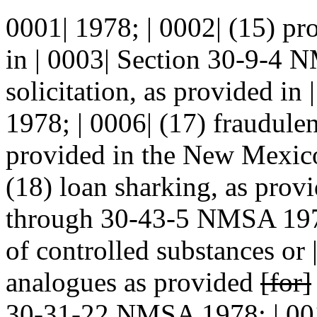
0001| 1978; | 0002| (15) pr
in | 0003| Section 30-9-4 N
solicitation, as provided i
1978; | 0006| (17) fraudulent
provided in the New Mexico 
(18) loan sharking, as prov
through 30-43-5 NMSA 19
of controlled substances or 
analogues as provided
[for]
30-31-22 NMSA 1978;
| 00