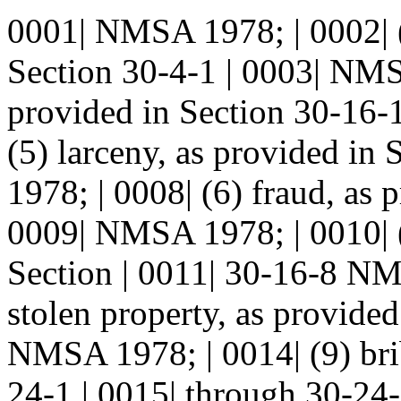
0001| NMSA 1978; | 0002| (
Section 30-4-1 | 0003| NMSA
provided in Section 30-16-
(5) larceny, as provided i
1978; | 0008| (6) fraud, as 
0009| NMSA 1978; | 0010| (
Section | 0011| 30-16-8 NM
stolen property, as provided
NMSA 1978; | 0014| (9) brib
24-1 | 0015| through 30-24