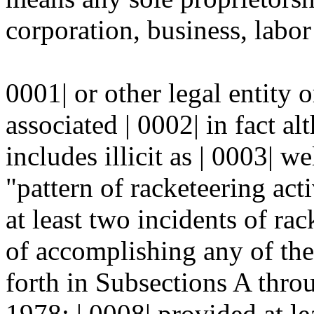
corporation, business, labor
0001| or other legal entity 
associated | 0002| in fact al
includes illicit as | 0003| we
"pattern of racketeering act
at least two incidents of rac
of accomplishing any of the 
forth in Subsections A th
1978; | 0008| provided at le