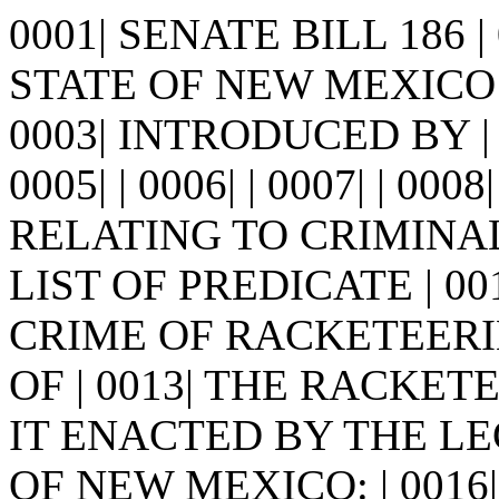
0001| SENATE BILL 186 
STATE OF NEW MEXICO -
0003| INTRODUCED BY |
0005| | 0006| | 0007| | 0008
RELATING TO CRIMINA
LIST OF PREDICATE | 0
CRIME OF RACKETEERI
OF | 0013| THE RACKETEE
IT ENACTED BY THE LE
OF NEW MEXICO: | 0016| S