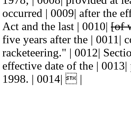
occurred | 0009| after the e
Act and the last | 0010|
[of 
five years after the | 0011|
racketeering." | 0012| Se
effective date of the | 0013| 
1998. | 0014|  |