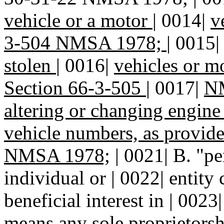
vehicle or a motor
|
0014|
v
3-504 NMSA 1978;
|
0015
stolen
|
0016|
vehicles or mo
Section 66-3-505
|
0017|
N
altering or changing engin
vehicle numbers, as provid
NMSA 1978;
| 0021| B. "p
individual or | 0022| entity 
beneficial interest in | 0023
means any sole proprietorshi