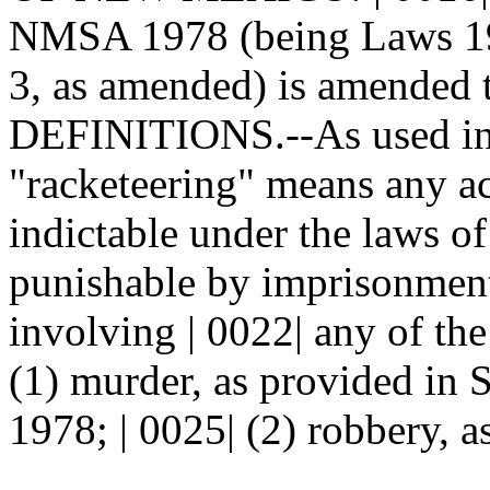
NMSA 1978 (being Laws 198
3, as amended) is amended t
DEFINITIONS.--As used in t
"racketeering" means any ac
indictable under the laws 
punishable by imprisonment
involving | 0022| any of the
(1) murder, as provided in
1978; | 0025| (2) robbery, a