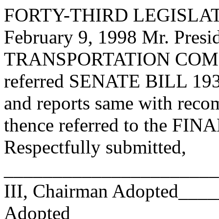
FORTY-THIRD LEGISLAT
February 9, 1998 Mr. Pr
TRANSPORTATION COMMI
referred SENATE BILL 193 h
and reports same with reco
thence referred to the 
Respectfully submitted,
______________________
III, Chairman Adopted__
Adopted_________________