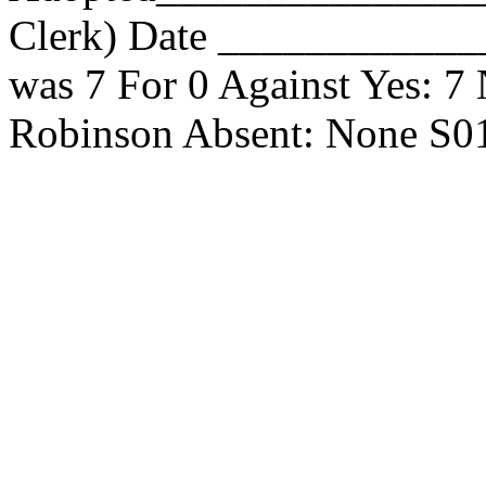
Clerk) Date _____________
was 7 For 0 Against Yes: 7
Robinson Absent: None S