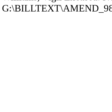
G:\BILLTEXT\AMEND_98