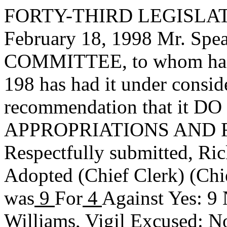
FORTY-THIRD LEGISLAT
February 18, 1998 Mr. Sp
COMMITTEE, to whom has
198 has had it under consid
recommendation that it DO 
APPROPRIATIONS AND 
Respectfully submitted,
Ric
Adopted
(Chief Clerk) (Chi
was
9
For
4
Against Yes: 9 
Williams, Vigil Excused: 